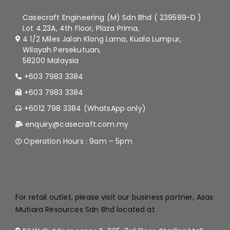
Casecraft Engineering (M) Sdn Bhd ( 239589-D )
Lot 4.23A, 4th Floor, Plaza Prima,
4 1/2 Miles Jalan Klang Lama, Kuala Lumpur,
Wilayah Persekutuan,
58200 Malaysia
+603 7983 3384
+603 7983 3384
+6012 798 3384 (WhatsApp only)
enquiry@casecraft.com.my
Operation Hours : 9am – 5pm
.
For retail outlet, please visit our business partner, Asas
Mutiara Resources Sdn Bhd located at