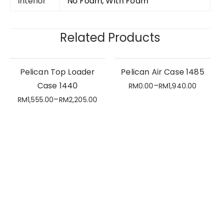
Interior
No Foam, With Foam
Related Products
Pelican Top Loader
Pelican Air Case 1485
Case 1440
–
RM
0.00
RM
1,940.00
–
RM
1,555.00
RM
2,205.00