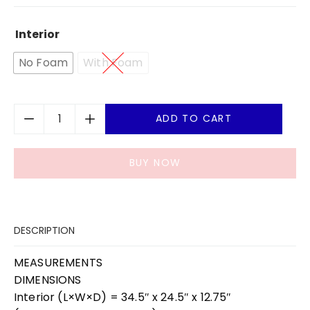
Interior
No Foam
With Foam
ADD TO CART
BUY NOW
DESCRIPTION
MEASUREMENTS
DIMENSIONS
Interior (L×W×D) = 34.5″ x 24.5″ x 12.75″