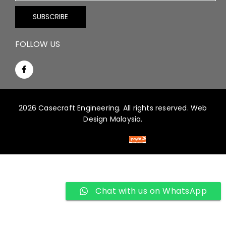
FOLLOW US
2026 Casecraft Engineering. All rights reserved.
Web
Design Malaysia.
Chat with us on WhatsApp