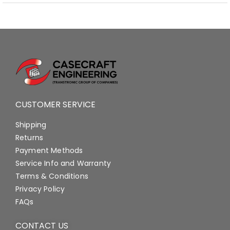
CUSTOMER SERVICE
Shipping
Returns
Payment Methods
Service Info and Warranty
Terms & Conditions
Privacy Policy
FAQs
CONTACT US