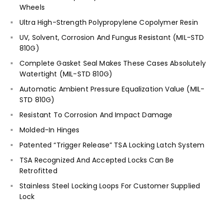
Wheels
Ultra High-Strength Polypropylene Copolymer Resin
UV, Solvent, Corrosion And Fungus Resistant (MIL-STD
810G)
Complete Gasket Seal Makes These Cases Absolutely
Watertight (MIL-STD 810G)
Automatic Ambient Pressure Equalization Value (MIL-
STD 810G)
Resistant To Corrosion And Impact Damage
Molded-In Hinges
Patented “Trigger Release” TSA Locking Latch System
TSA Recognized And Accepted Locks Can Be
Retrofitted
Stainless Steel Locking Loops For Customer Supplied
Lock