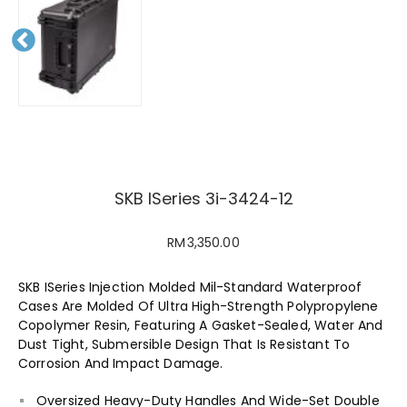
Pr
evious
SKB ISeries 3i-3424-12
RM
3,350.00
SKB ISeries Injection Molded Mil-Standard Waterproof
Cases Are Molded Of Ultra High-Strength Polypropylene
Copolymer Resin, Featuring A Gasket-Sealed, Water And
Dust Tight, Submersible Design That Is Resistant To
Corrosion And Impact Damage.
Oversized Heavy-Duty Handles And Wide-Set Double