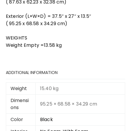
( 87.63 x 62.23 x 32.38 cm)
Exterior (L×W×D) = 37.5″ x 27″ x 13.5″
( 95.25 x 68.58 x 34.29 cm)
WEIGHTS
Weight Empty =13.58 kg
ADDITIONAL INFORMATION
Weight
15.40 kg
Dimensi
95.25 × 68.58 × 34.29 cm
ons
Color
Black