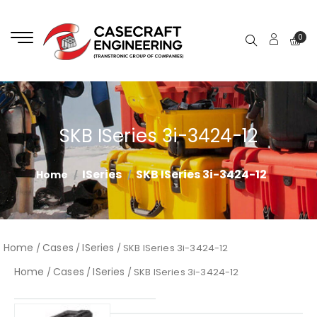
0
SKB ISeries 3i-3424-12
ISeries
SKB ISeries 3i-3424-12
Home
Home
Cases
ISeries
/
/
/ SKB ISeries 3i-3424-12
Home
Cases
ISeries
/
/
/ SKB ISeries 3i-3424-12