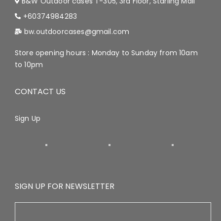
B&W Outdoor cases T-305, 3rd Floor, Starling Mall
+60374984283
bw.outdoorcases@gmail.com
Store opening hours : Monday to Sunday from 10am
to 10pm
CONTACT US
Sign Up
SIGN UP FOR NEWSLETTER