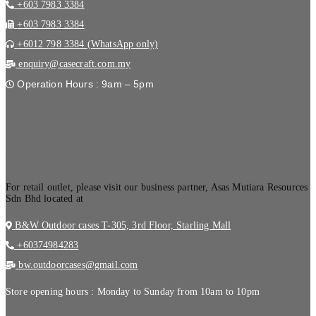
+603 7983 3384
+603 7983 3384
+6012 798 3384 (WhatsApp only)
enquiry@casecraft.com.my
Operation Hours : 9am – 5pm
.
For retail outlet, please visit our business partner, Asas Mutiara Resources
Sdn Bhd located at
B&W Outdoor cases T-305, 3rd Floor, Starling Mall
+60374984283
bw.outdoorcases@gmail.com
Store opening hours : Monday to Sunday from 10am to 10pm