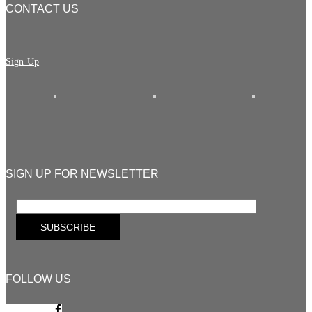
CONTACT US
Sign Up
SIGN UP FOR NEWSLETTER
FOLLOW US
Facebook-f