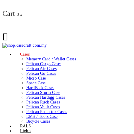
Cart
0
x
Cases
Memory Card / Wallet Cases
Pelican Cargo Cases
Pelican Air Cases
Pelican Go Cases
Micro Case
Space Case
HardBack Cases
Pelican Storm Case
Pelican Hardigg Cases
Pelican Ruck Cases
Pelican Vault Cases
Pelican Protector Cases
EMS / Tools Case
Bicycle Cases
RALS
Lights