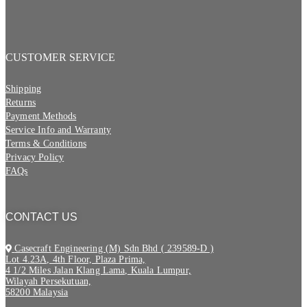
CUSTOMER SERVICE
Shipping
Returns
Payment Methods
Service Info and Warranty
Terms & Conditions
Privacy Policy
FAQs
CONTACT US
Casecraft Engineering (M) Sdn Bhd ( 239589-D )
Lot 4.23A, 4th Floor, Plaza Prima,
4 1/2 Miles Jalan Klang Lama, Kuala Lumpur,
Wilayah Persekutuan,
58200 Malaysia