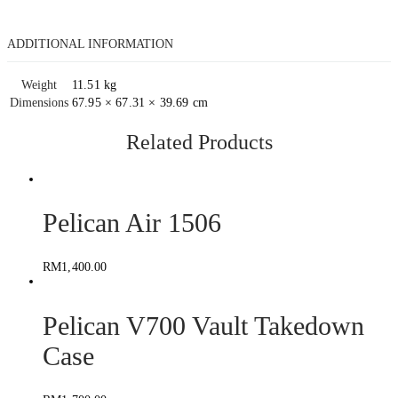
ADDITIONAL INFORMATION
Weight
11.51 kg
Dimensions
67.95 × 67.31 × 39.69 cm
Related Products
Pelican Air 1506
RM
1,400.00
Pelican V700 Vault Takedown
Case