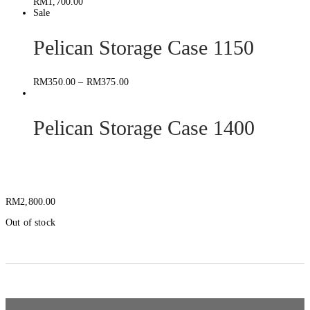
RM
1,700.00
Sale
Pelican Storage Case 1150
RM
350.00
–
RM
375.00
Pelican Storage Case 1400
SKB ISeries 3i-2424-14
RM
2,800.00
Out of stock