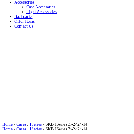
Accessories
Case Accessories
Light Accessories
Backpacks
Offer Items
Contact Us
SKB ISeries 3i-2424-14
Home
Cases
ISeries
SKB ISeries 3i-2424-14
Home
/
Cases
/
ISeries
/ SKB ISeries 3i-2424-14
Home
/
Cases
/
ISeries
/ SKB ISeries 3i-2424-14