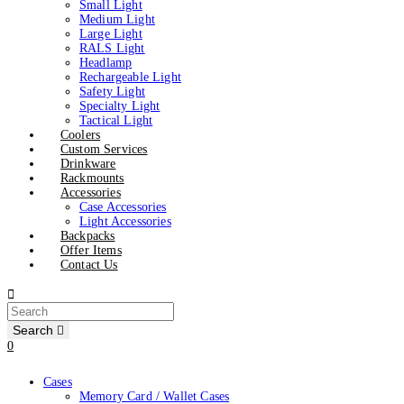
Small Light
Medium Light
Large Light
RALS Light
Headlamp
Rechargeable Light
Safety Light
Specialty Light
Tactical Light
Coolers
Custom Services
Drinkware
Rackmounts
Accessories
Case Accessories
Light Accessories
Backpacks
Offer Items
Contact Us
Search
0
Cases
Memory Card / Wallet Cases