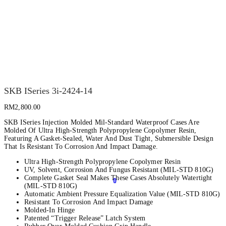
SKB ISeries 3i-2424-14
RM
2,800.00
SKB ISeries Injection Molded Mil-Standard Waterproof Cases Are
Molded Of Ultra High-Strength Polypropylene Copolymer Resin,
Featuring A Gasket-Sealed, Water And Dust Tight, Submersible Design
That Is Resistant To Corrosion And Impact Damage.
Ultra High-Strength Polypropylene Copolymer Resin
UV, Solvent, Corrosion And Fungus Resistant (MIL-STD 810G)
Complete Gasket Seal Makes These Cases Absolutely Watertight
0
1
(MIL-STD 810G)
Automatic Ambient Pressure Equalization Value (MIL-STD 810G)
Resistant To Corrosion And Impact Damage
Molded-In Hinge
Patented “Trigger Release” Latch System