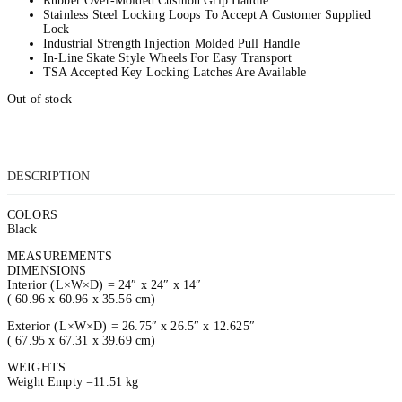
Rubber Over-Molded Cushion Grip Handle
Stainless Steel Locking Loops To Accept A Customer Supplied
Lock
Industrial Strength Injection Molded Pull Handle
In-Line Skate Style Wheels For Easy Transport
TSA Accepted Key Locking Latches Are Available
Out of stock
DESCRIPTION
COLORS
Black
MEASUREMENTS
DIMENSIONS
Interior (L×W×D) = 24″ x 24″ x 14″
( 60.96 x 60.96 x 35.56 cm)
Exterior (L×W×D) = 26.75″ x 26.5″ x 12.625″
( 67.95 x 67.31 x 39.69 cm)
WEIGHTS
Weight Empty =11.51 kg