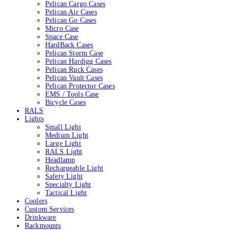
Pelican Cargo Cases
Pelican Air Cases
Pelican Go Cases
Micro Case
Space Case
HardBack Cases
Pelican Storm Case
Pelican Hardigg Cases
Pelican Ruck Cases
Pelican Vault Cases
Pelican Protector Cases
EMS / Tools Case
Bicycle Cases
RALS
Lights
Small Light
Medium Light
Large Light
RALS Light
Headlamp
Rechargeable Light
Safety Light
Specialty Light
Tactical Light
Coolers
Custom Services
Drinkware
Rackmounts