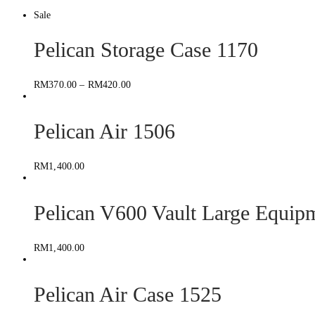
Sale
Pelican Storage Case 1170
RM
370.00
–
RM
420.00
Pelican Air 1506
RM
1,400.00
Pelican V600 Vault Large Equip
RM
1,400.00
Pelican Air Case 1525