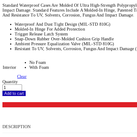
Standard Waterproof Cases Are Molded Of Ultra High-Strength Polypropyle
Impact Damage. Standard Features Include A Molded-In Hinge, Patented T
And Resistance To UV, Solvents, Corrosion, Fungus And Impact Damage.
Waterproof And Dust Tight Design (MIL-STD 810G)
Molded-In Hinge For Added Protection
Trigger Release Latch System
Snap-Down Rubber Over-Molded Cushion Grip Handle
Ambient Pressure Equalization Valve (MIL-STD 810G)
Resistant To UV, Solvents, Corrosion, Fungus And Impact Damag
No Foam
Interior
With Foam
Clear
Quantity
Add to cart
DESCRIPTION