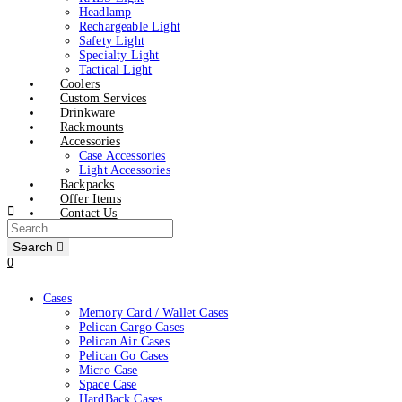
Headlamp
Rechargeable Light
Safety Light
Specialty Light
Tactical Light
Coolers
Custom Services
Drinkware
Rackmounts
Accessories
Case Accessories
Light Accessories
Backpacks
Offer Items
Contact Us
Search
0
Cases
Memory Card / Wallet Cases
Pelican Cargo Cases
Pelican Air Cases
Pelican Go Cases
Micro Case
Space Case
HardBack Cases