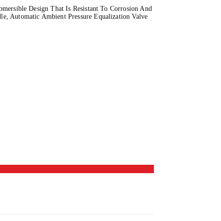
mersible Design That Is Resistant To Corrosion And
e, Automatic Ambient Pressure Equalization Valve