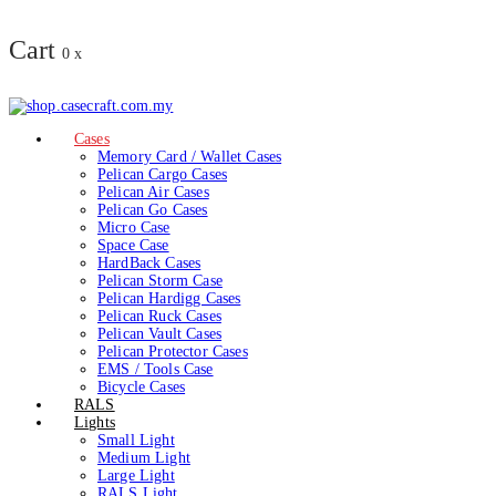
Cart
0
x
Cases
Memory Card / Wallet Cases
Pelican Cargo Cases
Pelican Air Cases
Pelican Go Cases
Micro Case
Space Case
HardBack Cases
Pelican Storm Case
Pelican Hardigg Cases
Pelican Ruck Cases
Pelican Vault Cases
Pelican Protector Cases
EMS / Tools Case
Bicycle Cases
RALS
Lights
Small Light
Medium Light
Large Light
RALS Light