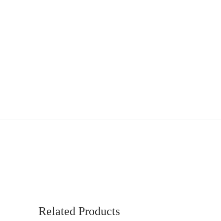
Related Products