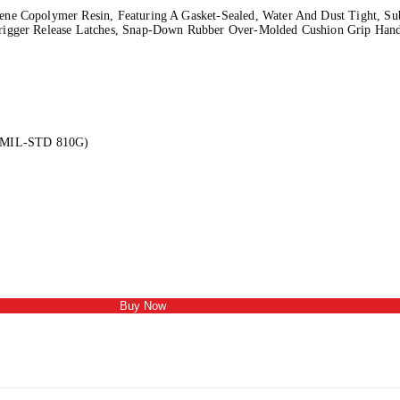
ne Copolymer Resin, Featuring A Gasket-Sealed, Water And Dust Tight, Sub
rigger Release Latches, Snap-Down Rubber Over-Molded Cushion Grip Handl
e (MIL-STD 810G)
Buy Now