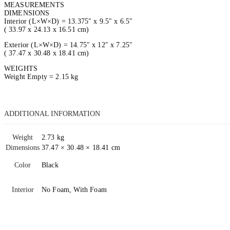
MEASUREMENTS
DIMENSIONS
Interior (L×W×D) = 13.375″ x 9.5″ x 6.5″
( 33.97 x 24.13 x 16.51 cm)
Exterior (L×W×D) = 14.75″ x 12″ x 7.25″
( 37.47 x 30.48 x 18.41 cm)
WEIGHTS
Weight Empty = 2.15 kg
ADDITIONAL INFORMATION
Weight
2.73 kg
Dimensions
37.47 × 30.48 × 18.41 cm
Color
Black
Interior
No Foam, With Foam