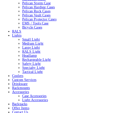
Pelican Storm Case
Pelican Hardigg Cases
Pelican Ruck Cases
Pelican Vault Cases
Pelican Protector Cases
EMS / Tools Case
Bicycle Cases
RALS
Lights
Small Light
Medium Light
Large Light
RALS Light
Headlamp
Rechargeable Light
Safety Light
Specialty Light
Tactical Light
Coolers
Custom Services
Drinkware
Rackmounts
Accessories
Case Accessories
Light Accessories
Backpacks
Offer Items
Contact Us