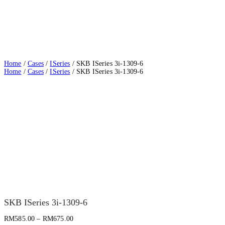
Home
/
Cases
/
ISeries
/ SKB ISeries 3i-1309-6
Home
/
Cases
/
ISeries
/ SKB ISeries 3i-1309-6
SKB ISeries 3i-1309-6
RM
585.00
–
RM
675.00