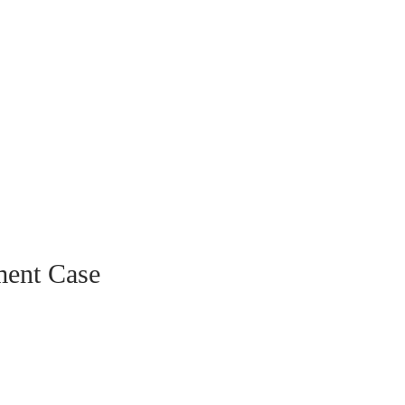
ment Case