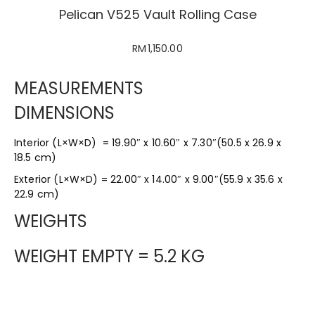
Pelican V525 Vault Rolling Case
RM
1,150.00
MEASUREMENTS
DIMENSIONS
Interior (L×W×D) = 19.90″ x 10.60″ x 7.30″(50.5 x 26.9 x
18.5 cm)
Exterior (L×W×D) = 22.00″ x 14.00″ x 9.00″(55.9 x 35.6 x
22.9 cm)
WEIGHTS
WEIGHT EMPTY = 5.2 KG