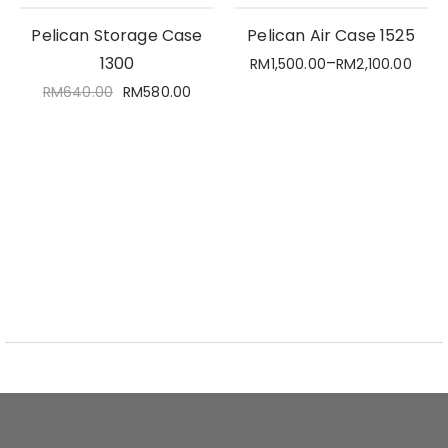
Pelican Storage Case
Pelican Air Case 1525
1300
–
RM
1,500.00
RM
2,100.00
RM
640.00
RM
580.00