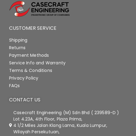
CUSTOMER SERVICE
Shipping
Returns
Payment Methods
Service Info and Warranty
Terms & Conditions
Privacy Policy
FAQs
CONTACT US
Casecraft Engineering (M) Sdn Bhd ( 239589-D )
Lot 4.23A, 4th Floor, Plaza Prima,
4 1/2 Miles Jalan Klang Lama, Kuala Lumpur,
Wilayah Persekutuan,