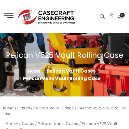
0
Pelican V525 Vault Rolling Case
Pelican Vault Cases
Home
Pelican V525 Vault Rolling Case
Home
Cases
Pelican Vault Cases
/
/
/ Pelican V525 Vault Rolling
Case
Home
Cases
Pelican Vault Cases
/
/
/ Pelican V525 Vault