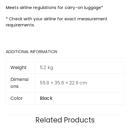
Meets airline regulations for carry-on luggage*
* Check with your airline for exact measurement
requirements.
ADDITIONAL INFORMATION
Weight
5.2 kg
Dimensi
55.9 × 35.6 × 22.9 cm
ons
Color
Black
Related Products