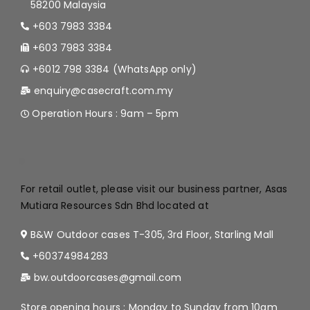
58200 Malaysia
+603 7983 3384
+603 7983 3384
+6012 798 3384 (WhatsApp only)
enquiry@casecraft.com.my
Operation Hours : 9am – 5pm
.
For retail outlet, please visit our business partner, Asas
Mutiara Resources Sdn Bhd located at
B&W Outdoor cases T-305, 3rd Floor, Starling Mall
+60374984283
bw.outdoorcases@gmail.com
Store opening hours : Monday to Sunday from 10am