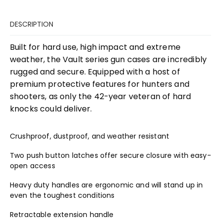
DESCRIPTION
Built for hard use, high impact and extreme
weather, the Vault series gun cases are incredibly
rugged and secure. Equipped with a host of
premium protective features for hunters and
shooters, as only the 42-year veteran of hard
knocks could deliver.
Crushproof, dustproof, and weather resistant
Two push button latches offer secure closure with easy-
open access
Heavy duty handles are ergonomic and will stand up in
even the toughest conditions
Retractable extension handle