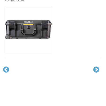
Rolling Case
Pr
N
evious
ext