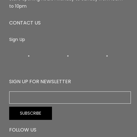
to 10pm
CONTACT US
Sign Up
SIGN UP FOR NEWSLETTER
FOLLOW US