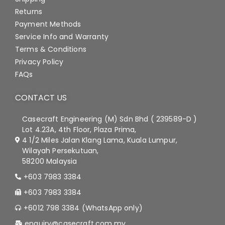
Returns
Payment Methods
Service Info and Warranty
Terms & Conditions
Privacy Policy
FAQs
CONTACT US
Casecraft Engineering (M) Sdn Bhd ( 239589-D )
Lot 4.23A, 4th Floor, Plaza Prima,
4 1/2 Miles Jalan Klang Lama, Kuala Lumpur,
Wilayah Persekutuan,
58200 Malaysia
+603 7983 3384
+603 7983 3384
+6012 798 3384 (WhatsApp only)
enquiry@casecraft.com.my