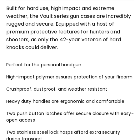
Built for hard use, high impact and extreme
weather, the Vault series gun cases are incredibly
rugged and secure. Equipped with a host of
premium protective features for hunters and
shooters, as only the 42-year veteran of hard
knocks could deliver.
Perfect for the personal handgun
High-impact polymer assures protection of your firearm
Crushproof, dustproof, and weather resistant
Heavy duty handles are ergonomic and comfortable
Two push button latches offer secure closure with easy-
open access
Two stainless steel lock hasps afford extra security
during transport