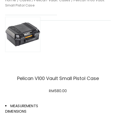
/
/
/ Pelican V100 Vault
Small Pistol Case
Pelican V100 Vault Small Pistol Case
RM
580.00
MEASUREMENTS
DIMENSIONS