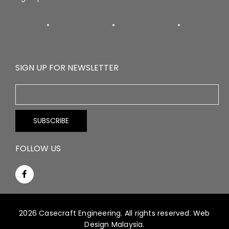
SIGN UP FOR NEWSLETTER
FOLLOW US
2026 Casecraft Engineering. All rights reserved.
Web
Design Malaysia.