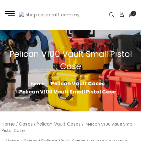
0
Pelican V100 Vault Small Pistol
Case
Pelican Vault Cases
Home
Pelican V100 Vault Small Pistol Case
Home
Cases
Pelican Vault Cases
/
/
/ Pelican V100 Vault Small
Pistol Case
Home
Cases
Pelican Vault Cases