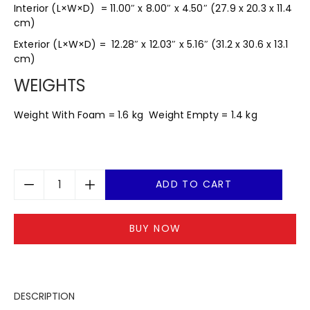
Interior (L×W×D) = 11.00″ x 8.00″ x 4.50″ (27.9 x 20.3 x 11.4
cm)
Exterior (L×W×D) = 12.28″ x 12.03″ x 5.16″ (31.2 x 30.6 x 13.1
cm)
WEIGHTS
Weight With Foam = 1.6 kg Weight Empty = 1.4 kg
ADD TO CART
BUY NOW
DESCRIPTION