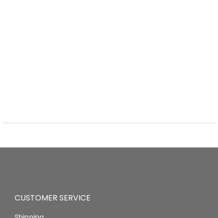
CUSTOMER SERVICE
Shipping