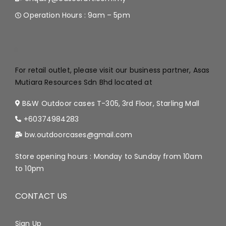
Operation Hours : 9am – 5pm
.
For retail outlet, please visit our business partner, Asas
Mutiara Resources Sdn Bhd located at
B&W Outdoor cases T-305, 3rd Floor, Starling Mall
+60374984283
bw.outdoorcases@gmail.com
Store opening hours : Monday to Sunday from 10am
to 10pm
CONTACT US
Sign Up