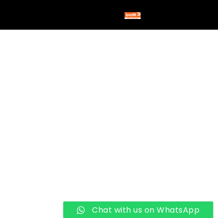
Chat with us on WhatsApp