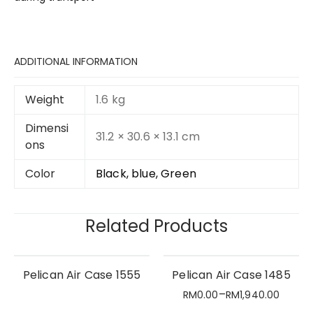
ADDITIONAL INFORMATION
Weight
1.6 kg
Dimensi
31.2 × 30.6 × 13.1 cm
ons
Color
Black, blue, Green
Related Products
Pelican Air Case 1555
Pelican Air Case 1485
–
RM
0.00
RM
1,940.00