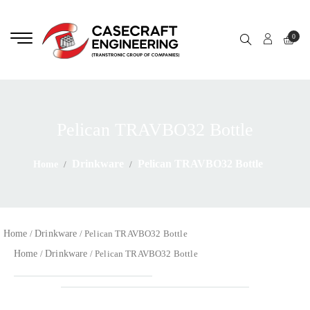
0
Pelican TRAVBO32 Bottle
Drinkware
Pelican TRAVBO32 Bottle
Home
Home
Drinkware
/
/ Pelican TRAVBO32 Bottle
Home
Drinkware
/
/ Pelican TRAVBO32 Bottle