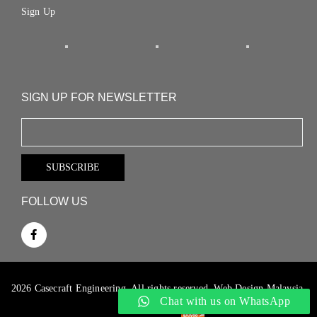
Sign Up
SIGN UP FOR NEWSLETTER
FOLLOW US
2026 Casecraft Engineering. All rights reserved.
Web Design Malaysia.
Chat with us on WhatsApp