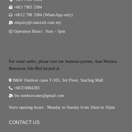
+603 7983 3384
+6012 798 3384 (WhatsApp only)
enquiry@casecraft.com.my
Operation Hours : 9am – 5pm
.
For retail outlet, please visit our business partner, Asas Mutiara
Resources Sdn Bhd located at
B&W Outdoor cases T-305, 3rd Floor, Starling Mall
+60374984283
bw.outdoorcases@gmail.com
Store opening hours : Monday to Sunday from 10am to 10pm
CONTACT US