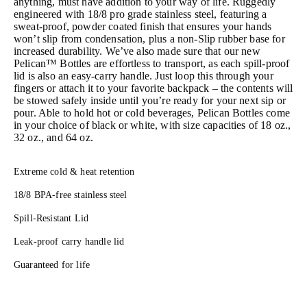
anything, must have addition to your way of life. Ruggedly
engineered with 18/8 pro grade stainless steel, featuring a
sweat-proof, powder coated finish that ensures your hands
won’t slip from condensation, plus a non-Slip rubber base for
increased durability. We’ve also made sure that our new
Pelican™ Bottles are effortless to transport, as each spill-proof
lid is also an easy-carry handle. Just loop this through your
fingers or attach it to your favorite backpack – the contents will
be stowed safely inside until you’re ready for your next sip or
pour. Able to hold hot or cold beverages, Pelican Bottles come
in your choice of black or white, with size capacities of 18 oz.,
32 oz., and 64 oz.
Extreme cold & heat retention
18/8 BPA-free stainless steel
Spill-Resistant Lid
Leak-proof carry handle lid
Guaranteed for life