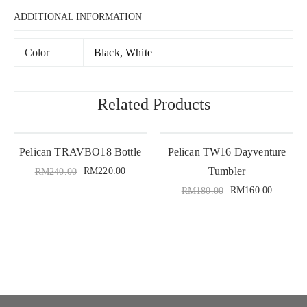
ADDITIONAL INFORMATION
Color
Black, White
Related Products
Pelican TRAVBO18 Bottle
Pelican TW16 Dayventure
Tumbler
RM
220.00
RM
240.00
RM
160.00
RM
180.00