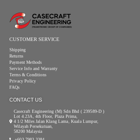
CUSTOMER SERVICE
Shipping
Returns
Payment Methods
Service Info and Warranty
Terms & Conditions
Privacy Policy
FAQs
CONTACT US
Casecraft Engineering (M) Sdn Bhd ( 239589-D )
Lot 4.23A, 4th Floor, Plaza Prima,
4 1/2 Miles Jalan Klang Lama, Kuala Lumpur,
Wilayah Persekutuan,
58200 Malaysia
+603 7983 3384