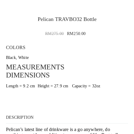
Pelican TRAVBO32 Bottle
RM
275.00
RM
250.00
COLORS
Black, White
MEASUREMENTS
DIMENSIONS
Length = 9.2 cm Height = 27.9 cm Capacity = 32oz
DESCRIPTION
Pelican’s latest line of drinkware is a go anywhere, do