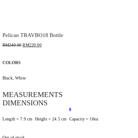
Pelican TRAVBO18 Bottle
RM
240.00
RM
220.00
COLORS
Black, White
MEASUREMENTS
DIMENSIONS
0
1
Length = 7.9 cm Height = 24.5 cm Capacity = 18oz
Out of stock