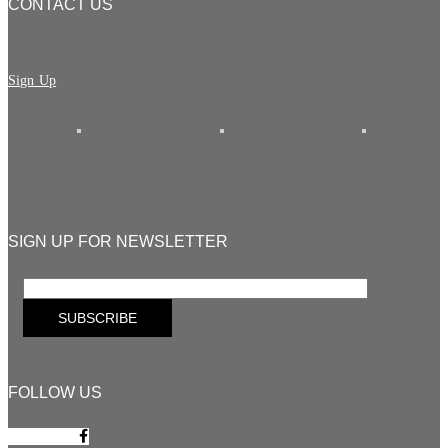
CONTACT US
Sign Up
SIGN UP FOR NEWSLETTER
FOLLOW US
Facebook-f