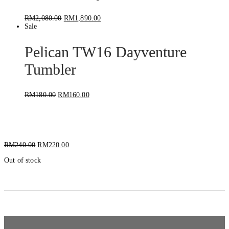
RM
2,080.00
RM
1,890.00
Sale
Pelican TW16 Dayventure
Tumbler
RM
180.00
RM
160.00
Pelican TRAVBO18 Bottle
RM
240.00
RM
220.00
Out of stock