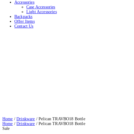
Accessories
Case Accessories
Light Accessories
Backpacks
Offer Items
Contact Us
Pelican TRAVBO18 Bottle
Home
Drinkware
Pelican TRAVBO18 Bottle
Home
/
Drinkware
/ Pelican TRAVBO18 Bottle
Home
/
Drinkware
/ Pelican TRAVBO18 Bottle
Sale