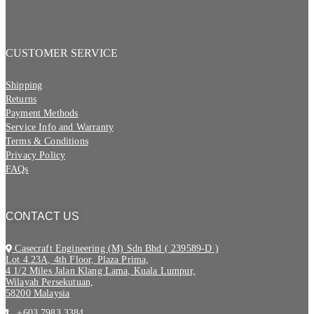
CUSTOMER SERVICE
Shipping
Returns
Payment Methods
Service Info and Warranty
Terms & Conditions
Privacy Policy
FAQs
CONTACT US
Casecraft Engineering (M) Sdn Bhd ( 239589-D )
Lot 4.23A, 4th Floor, Plaza Prima,
4 1/2 Miles Jalan Klang Lama, Kuala Lumpur,
Wilayah Persekutuan,
58200 Malaysia
+603 7983 3384