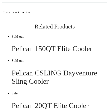
Color
Black, White
Related Products
Sold out
Pelican 150QT Elite Cooler
Sold out
Pelican CSLING Dayventure
Sling Cooler
Sale
Pelican 20QT Elite Cooler