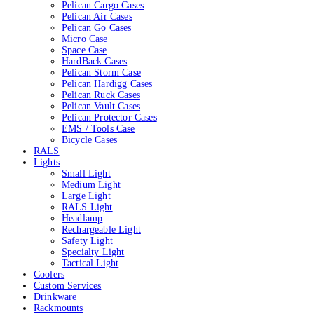
Pelican Cargo Cases
Pelican Air Cases
Pelican Go Cases
Micro Case
Space Case
HardBack Cases
Pelican Storm Case
Pelican Hardigg Cases
Pelican Ruck Cases
Pelican Vault Cases
Pelican Protector Cases
EMS / Tools Case
Bicycle Cases
RALS
Lights
Small Light
Medium Light
Large Light
RALS Light
Headlamp
Rechargeable Light
Safety Light
Specialty Light
Tactical Light
Coolers
Custom Services
Drinkware
Rackmounts