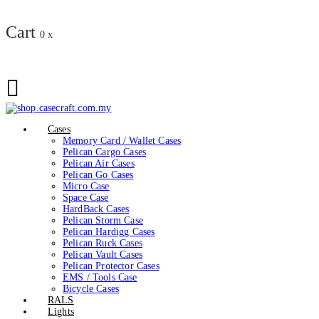
Cart
0
x
Cases
Memory Card / Wallet Cases
Pelican Cargo Cases
Pelican Air Cases
Pelican Go Cases
Micro Case
Space Case
HardBack Cases
Pelican Storm Case
Pelican Hardigg Cases
Pelican Ruck Cases
Pelican Vault Cases
Pelican Protector Cases
EMS / Tools Case
Bicycle Cases
RALS
Lights