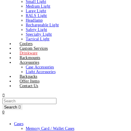
Small Light
Medium Light
Large Light
RALS Light
Headlamp
Rechargeable Light
Safety Light
Specialty Light
Tactical Light
Coolers
Custom Services
Drinkware
Rackmounts
Accessories
Case Accessories
Light Accessories
Backpacks
Offer Items
Contact Us
Search
0
Cases
Memory Card / Wallet Cases