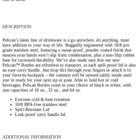
DESCRIPTION
Pelican’s latest line of drinkware is a go anywhere, do anything, must
have addition to your way of life. Ruggedly engineered with 18/8 pro
grade stainless steel, featuring a sweat-proof, powder coated finish that
ensures your hands won’t slip from condensation, plus a non-Slip rubber
base for increased durability. We’ve also made sure that our new
Pelican™ Bottles are effortless to transport, as each spill-proof lid is also
an easy-carry handle. Just loop this through your fingers or attach it to
your favorite backpack – the contents will be stowed safely inside until
you’re ready for your next sip or pour. Able to hold hot or cold
beverages, Pelican Bottles come in your choice of black or white, with
size capacities of 18 oz., 32 oz., and 64 oz.
Extreme cold & heat retention
18/8 BPA-free stainless steel
Spill-Resistant Lid
Leak-proof carry handle lid
ADDITIONAL INFORMATION