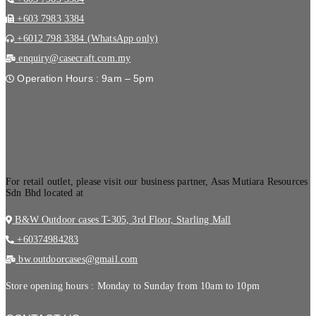
+603 7983 3384
+6012 798 3384 (WhatsApp only)
enquiry@casecraft.com.my
Operation Hours : 9am – 5pm
.
For retail outlet, please visit our business partner, Asas Mutiara Resources
Sdn Bhd located at
B&W Outdoor cases T-305, 3rd Floor, Starling Mall
+60374984283
bw.outdoorcases@gmail.com
Store opening hours : Monday to Sunday from 10am to 10pm