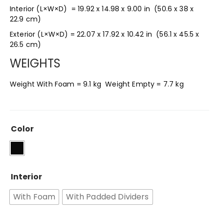
Interior (L×W×D) = 19.92 x 14.98 x 9.00 in
(50.6 x 38 x
22.9 cm
)
Exterior (L×W×D) = 22.07 x 17.92 x 10.42 in
(56.1 x 45.5 x
26.5 cm
)
WEIGHTS
Weight With Foam =
9.1 kg Weight Empty = 7.7 kg
Color
Interior
With Foam
With Padded Dividers