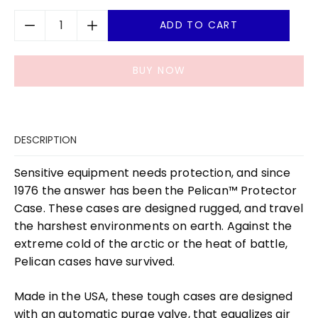
ADD TO CART
BUY NOW
DESCRIPTION
Sensitive equipment needs protection, and since
1976 the answer has been the Pelican™ Protector
Case. These cases are designed rugged, and travel
the harshest environments on earth. Against the
extreme cold of the arctic or the heat of battle,
Pelican cases have survived.
Made in the USA, these tough cases are designed
with an automatic purge valve, that equalizes air