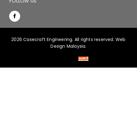
FOLLOW US
2026 Casecraft Engineering. All rights reserved.
Web
Design Malaysia.