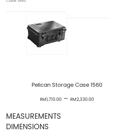
Case 1560
Pelican Storage Case 1560
–
RM
1,710.00
RM
2,330.00
MEASUREMENTS
DIMENSIONS