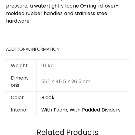
pressure, a watertight silicone O-ring lid, over-
molded rubber handles and stainless steel
hardware.
ADDITIONAL INFORMATION
Weight
9.1 kg
Dimensi
56.1 × 45.5 × 26.5 cm
ons
Color
Black
Interior
With Foam, With Padded Dividers
Related Products