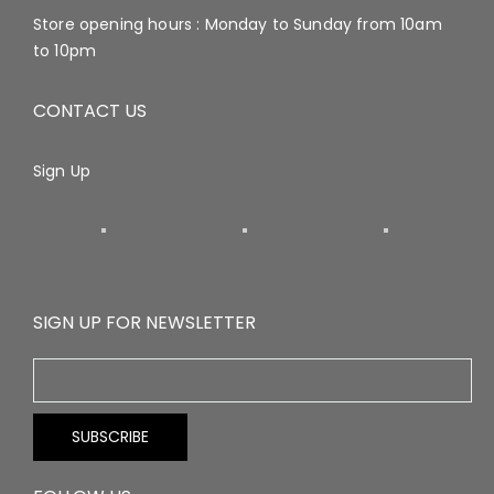
Store opening hours : Monday to Sunday from 10am
to 10pm
CONTACT US
Sign Up
SIGN UP FOR NEWSLETTER