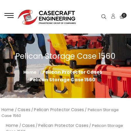
0
Pelican Storage Case 1560
Pelican Protector Cases
Home
Pelican Storage Case 1560
Home
Cases
Pelican Protector Cases
/
/
/ Pelican Storage
Case 1560
Home
Cases
Pelican Protector Cases
/
/
/ Pelican Storage