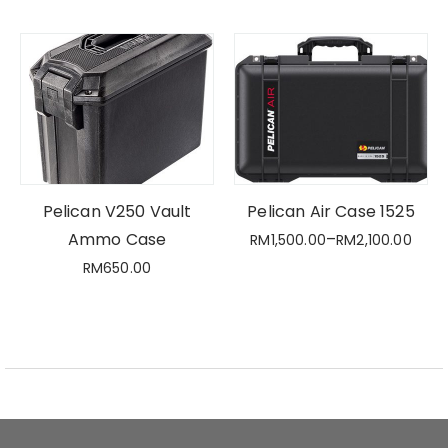
Pelican V250 Vault
Pelican Air Case 1525
Ammo Case
–
RM
1,500.00
RM
2,100.00
RM
650.00