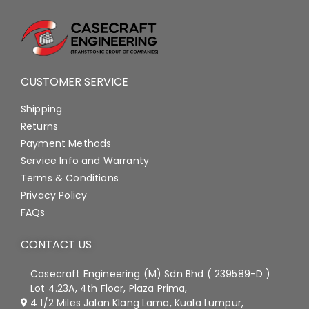
CUSTOMER SERVICE
Shipping
Returns
Payment Methods
Service Info and Warranty
Terms & Conditions
Privacy Policy
FAQs
CONTACT US
Casecraft Engineering (M) Sdn Bhd ( 239589-D )
Lot 4.23A, 4th Floor, Plaza Prima,
4 1/2 Miles Jalan Klang Lama, Kuala Lumpur,