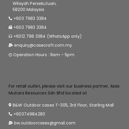
Wilayah Persekutuan,
58200 Malaysia
+603 7983 3384
+603 7983 3384
+6012 798 3384 (WhatsApp only)
enquiry@casecraft.com.my
Operation Hours : 9am – 5pm
.
For retail outlet, please visit our business partner, Asas
Mutiara Resources Sdn Bhd located at
B&W Outdoor cases T-305, 3rd Floor, Starling Mall
+60374984283
bw.outdoorcases@gmail.com