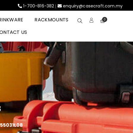
1-700-816-382
enquiry@casecraft.com.my
|
RINKWARE
RACKMOUNTS
0
ONTACT US
8
055031L08