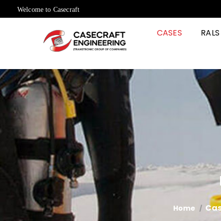
Welcome to Casecraft
CASES
RALS
Cas
Home