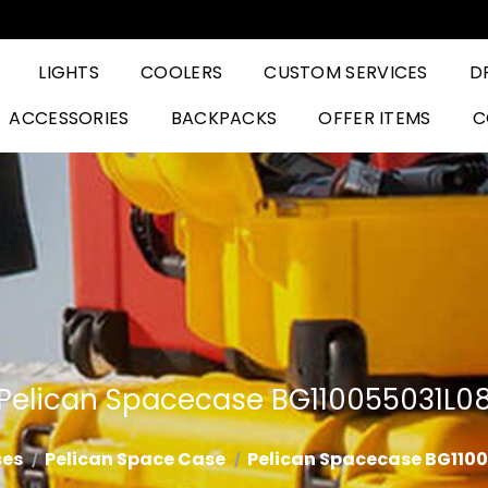
LIGHTS
COOLERS
CUSTOM SERVICES
D
ACCESSORIES
BACKPACKS
OFFER ITEMS
C
Pelican Spacecase BG110055031L0
es
Pelican Space Case
Pelican Spacecase BG110