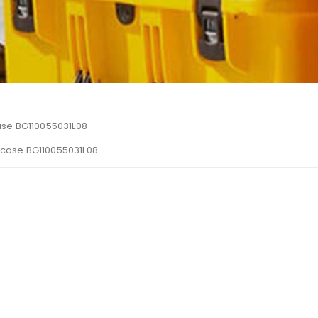
se BG110055031L08
ecase BG110055031L08