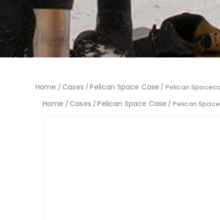
Home
Cases
Pelican Space Case
/
/
/ Pelican Spaceca
Home
Cases
Pelican Space Case
/
/
/ Pelican Spac