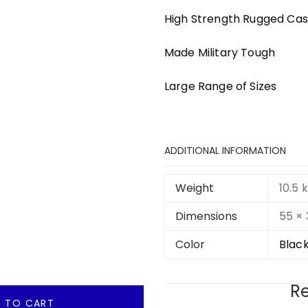
High Strength Rugged Ca
Made Military Tough
Large Range of Sizes
ADDITIONAL INFORMATION
Weight
10.5 
Dimensions
55 ×
Color
Black
Re
 TO CART