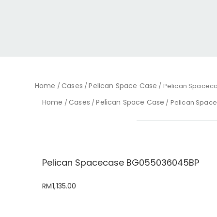
Home
Cases
Pelican Space Case
/
/
/ Pelican Spacec
Home
Cases
Pelican Space Case
/
/
/ Pelican Spac
Pelican Spacecase BG055036045BP
RM
1,135.00