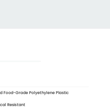
ed Food-Grade Polyethylene Plastic
cal Resistant