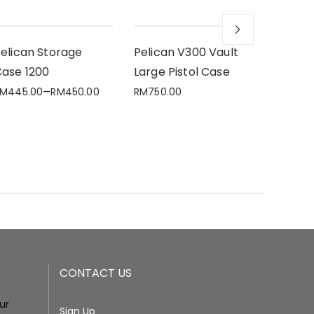
elican Storage
Pelican V300 Vault
Pelica
ase 1200
Large Pistol Case
Case 1
–
RM
445.00
RM
450.00
RM
750.00
RM
640.
CONTACT US
our
Sign Up