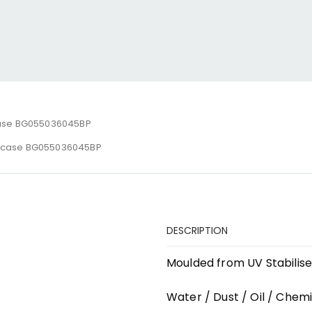
ase BG055036045BP
ecase BG055036045BP
DESCRIPTION
Moulded from UV Stabilis
Water / Dust / Oil / Chemi