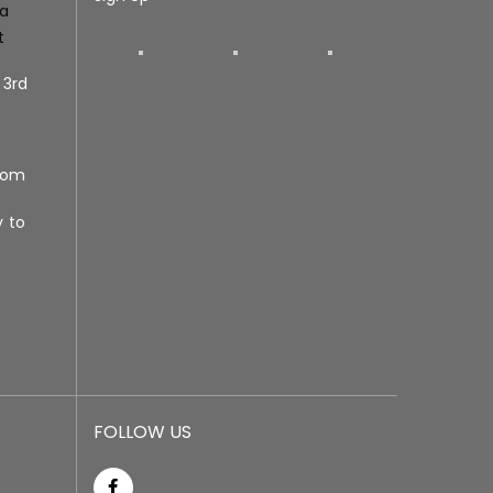
ra
t
 3rd
com
y to
FOLLOW US