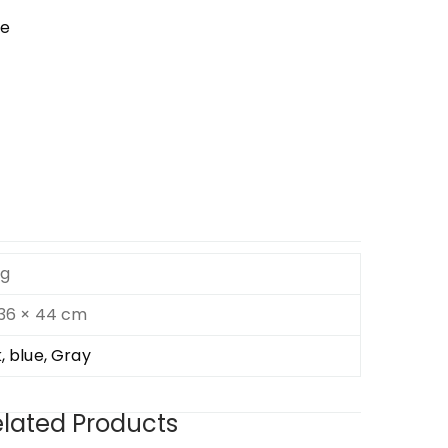
se
kg
 36 × 44 cm
, blue, Gray
lated Products