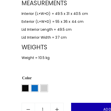
MEASUREMENTS
Interior (L×W×D) = 49.5 x 31 x 40.5 cm
Exterior (L×W×D) = 55 x 36 x 44 cm
Lid Interior Length = 49.5 cm
Lid Interior Width = 37 cm
WEIGHTS
Weight = 10.5 kg
Color
ADD