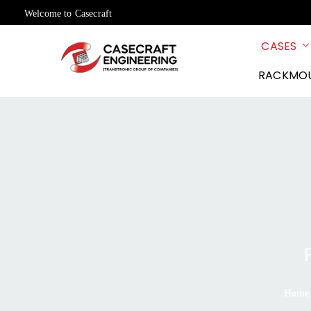
Welcome to Casecraft
CASES
RACKMO
Home