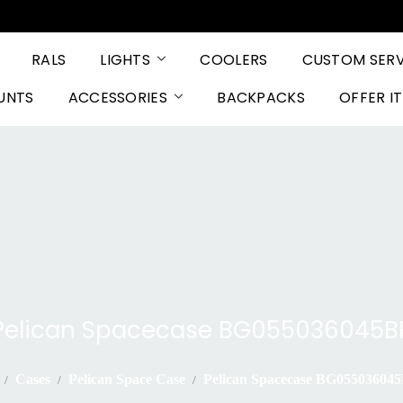
RALS
LIGHTS
COOLERS
CUSTOM SERV
UNTS
ACCESSORIES
BACKPACKS
OFFER I
Pelican Spacecase BG055036045B
Cases
Pelican Space Case
Pelican Spacecase BG05503604