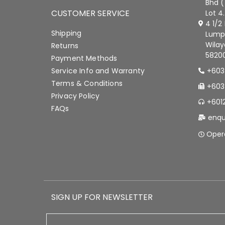
Bhd (
CUSTOMER SERVICE
Lot 4
4 1/2
Shipping
Lump
Wilay
Returns
58200
Payment Methods
Service Info and Warranty
+603
Terms & Conditions
+603
Privacy Policy
+601
FAQs
enqu
Oper
SIGN UP FOR NEWSLETTER