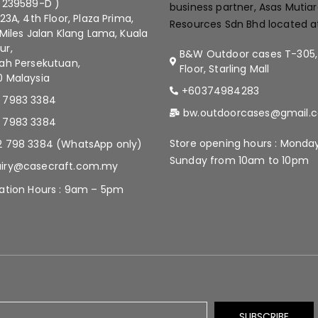
 239589-D )
business partner, Asas Mutia
.23A, 4th Floor, Plaza Prima,
Resources Sdn Bhd located a
 Miles Jalan Klang Lama, Kuala
ur,
B&W Outdoor cases T-305,
ah Persekutuan,
Floor, Starling Mall
 Malaysia
+60374984283
 7983 3384
bw.outdoorcases@gmail.
 7983 3384
Store opening hours : Monda
2 798 3384 (WhatsApp only)
Sunday from 10am to 10pm
iry@casecraft.com.my
ation Hours : 9am – 5pm