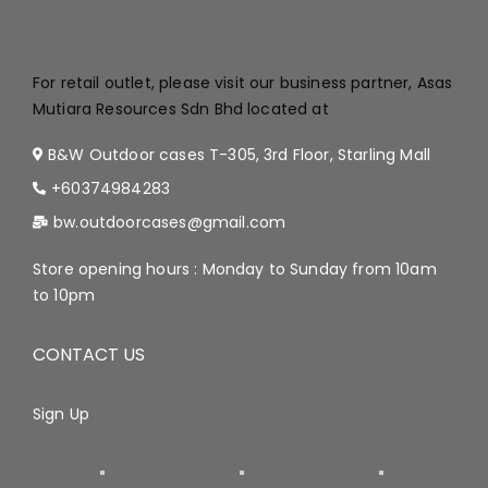
.
For retail outlet, please visit our business partner, Asas
Mutiara Resources Sdn Bhd located at
B&W Outdoor cases T-305, 3rd Floor, Starling Mall
+60374984283
bw.outdoorcases@gmail.com
Store opening hours : Monday to Sunday from 10am
to 10pm
CONTACT US
Sign Up