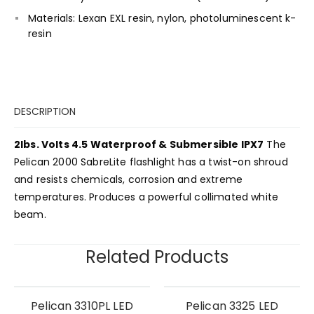
Materials: Lexan EXL resin, nylon, photoluminescent k-
resin
DESCRIPTION
2lbs. Volts 4.5 Waterproof & Submersible IPX7
The
Pelican 2000 SabreLite flashlight has a twist-on shroud
and resists chemicals, corrosion and extreme
temperatures. Produces a powerful collimated white
beam.
Related Products
Pelican 3310PL LED
Pelican 3325 LED