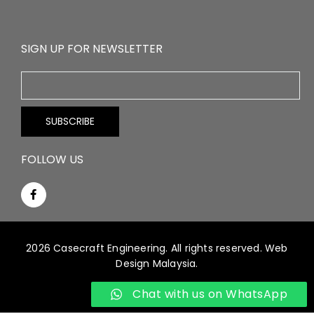
SIGN UP FOR NEWSLETTER
FOLLOW US
2026 Casecraft Engineering. All rights reserved.
Web
Design Malaysia.
Chat with us on WhatsApp