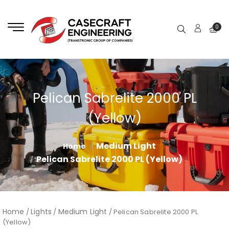
0
Pelican Sabrelite 2000 PL
(Yellow)
Medium Light
Home
Pelican Sabrelite 2000 PL (Yellow)
Home
Lights
Medium Light
/
/
/ Pelican Sabrelite 2000 PL
(Yellow)