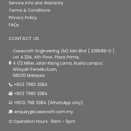
Service Info and Warranty
Terms & Conditions
Privacy Policy
FAQs
CONTACT US
Casecraft Engineering (M) Sdn Bhd ( 239589-D )
Lot 4.23A, 4th Floor, Plaza Prima,
4 1/2 Miles Jalan Klang Lama, Kuala Lumpur,
Wilayah Persekutuan,
58200 Malaysia
+603 7983 3384
+603 7983 3384
+6012 798 3384 (WhatsApp only)
enquiry@casecraft.com.my
Operation Hours : 9am – 5pm