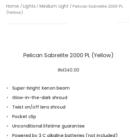
Home
Lights
Medium Light
/
/
/ Pelican Sabrelite 2000 PL
(Yellow)
Pelican Sabrelite 2000 PL (Yellow)
RM
340.00
Super-bright Xenon beam
Glow-in-the-dark shroud
Twist on/off lens shroud
Pocket clip
Unconditional lifetime guarantee
Powered by 3 C alkaline batteries (not included)