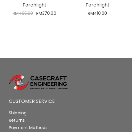
Torchlight
Torchlight
RM
405.00
RM
370.00
RM
410.00
CUSTOMER SERVICE
Shipping
Returns
Payment Methods