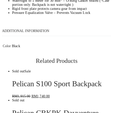
Watertight to 1 meter for 30 min* – O-Ring Gasket Sealed (*Case
portion only. Backpack is not watertight.)
Rigid front plate protects camera gear from impact
Pressure Equalization Valve – Prevents Vacuum Lock
ADDITIONAL INFORMATION
Color
Black
Related Products
Sold out
Sale
Pelican S100 Sport Backpack
RM
1,915.00
RM
1,740.00
Sold out
Pelican CBKPK Dayventure