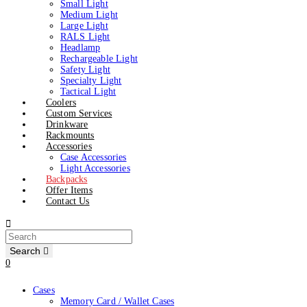
Small Light
Medium Light
Large Light
RALS Light
Headlamp
Rechargeable Light
Safety Light
Specialty Light
Tactical Light
Coolers
Custom Services
Drinkware
Rackmounts
Accessories
Case Accessories
Light Accessories
Backpacks
Offer Items
Contact Us
Search
0
Cases
Memory Card / Wallet Cases