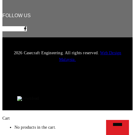
FOLLOW US
Facebook-f
2026 Casecraft Engineering. All rights reserved.
Web Design
Malaysia.
Cart
No products in the cart.