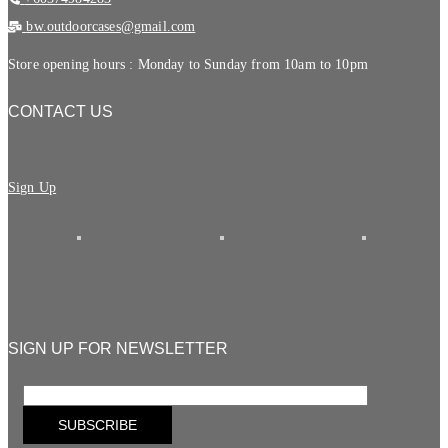
bw.outdoorcases@gmail.com
Store opening hours : Monday to Sunday from 10am to 10pm
CONTACT US
Sign Up
SIGN UP FOR NEWSLETTER