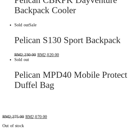
Backpack Cooler
Sold out
Sale
Pelican S130 Sport Backpack
RM
2,230.00
RM
2,020.00
Sold out
Pelican MPD40 Mobile Protect
Duffel Bag
Pelican S115 Sport Camera Backpack
RM
2,275.00
RM
2,070.00
Out of stock