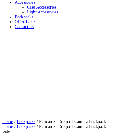
Accessories
Case Accessories
Light Accessories
Backpacks
Offer Items
Contact Us
Pelican S115 Sport Camera Backpack
Home
Backpacks
Pelican S115 Sport Camera Backpack
Home
/
Backpacks
/ Pelican S115 Sport Camera Backpack
Home
/
Backpacks
/ Pelican S115 Sport Camera Backpack
Sale