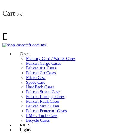
Cart
0
x
Cases
Memory Card / Wallet Cases
Pelican Cargo Cases
Pelican Air Cases
Pelican Go Cases
Micro Case
Space Case
HardBack Cases
Pelican Storm Case
Pelican Hardigg Cases
Pelican Ruck Cases
Pelican Vault Cases
Pelican Protector Cases
EMS / Tools Case
Bicycle Cases
RALS
Lights