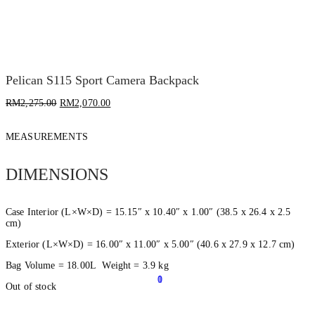
Pelican S115 Sport Camera Backpack
RM
2,275.00
RM
2,070.00
MEASUREMENTS
DIMENSIONS
Case Interior (L×W×D) = 15.15″ x 10.40″ x 1.00″ (38.5 x 26.4 x 2.5
cm)
Exterior (L×W×D) = 16.00″ x 11.00″ x 5.00″ (40.6 x 27.9 x 12.7 cm)
Bag Volume = 18.00L Weight = 3.9 kg
0
1
Out of stock