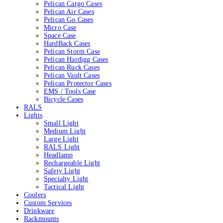
Pelican Cargo Cases
Pelican Air Cases
Pelican Go Cases
Micro Case
Space Case
HardBack Cases
Pelican Storm Case
Pelican Hardigg Cases
Pelican Ruck Cases
Pelican Vault Cases
Pelican Protector Cases
EMS / Tools Case
Bicycle Cases
RALS
Lights
Small Light
Medium Light
Large Light
RALS Light
Headlamp
Rechargeable Light
Safety Light
Specialty Light
Tactical Light
Coolers
Custom Services
Drinkware
Rackmounts