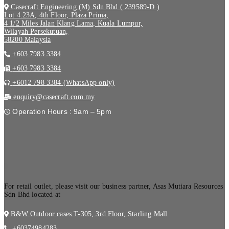
Casecraft Engineering (M) Sdn Bhd ( 239589-D )
Lot 4.23A, 4th Floor, Plaza Prima,
4 1/2 Miles Jalan Klang Lama, Kuala Lumpur,
Wilayah Persekutuan,
58200 Malaysia
+603 7983 3384
+603 7983 3384
+6012 798 3384 (WhatsApp only)
enquiry@casecraft.com.my
Operation Hours : 9am – 5pm
.
For retail outlet, please visit our business partner, Asas Mutiara Resources
Sdn Bhd located at
B&W Outdoor cases T-305, 3rd Floor, Starling Mall
+60374984283