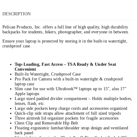
DESCRIPTION
Pelican Products, Inc. offers a full line of high quality, high durability
backpacks for students, hikers, photographer, and everyone in between.
Ensure your laptop is protected by storing it in the built-in watertight,
crushproof case.
Top-Loading, Fast Access – TSA Ready & Under Seat
Convenient
Built-In Watertight, Crushproof Case
Pro Pack for Camera with a built-in watertight & crushproof
laptop case
Slim case for use with Ultrabook™ laptops up to 15″, also 17″
Apple laptops
Large sized padded divider compartment – Holds multiple bodies,
lenses, flash, etc.
Large side pockets keep charge cords and accessories organized
Quick-clip side straps allow attachment of full sized tripods
Three airmesh lid organizer pockets for fragile accessories
Chest Clip and Removable Hip Belt
Floating ergonomic lumbar/shoulder strap design and ventilated
back panel