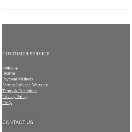
CUSTOMER SERVICE
Shipping
Returns
Payment Methods
Service Info and Warranty
Terms & Conditions
Privacy Policy
FAQs
CONTACT US