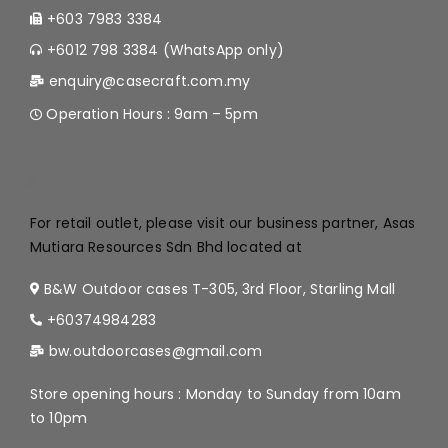
+603 7983 3384
+6012 798 3384 (WhatsApp only)
enquiry@casecraft.com.my
Operation Hours : 9am – 5pm
.
For retail outlet, please visit our business partner, Asas
Mutiara Resources Sdn Bhd located at
B&W Outdoor cases T-305, 3rd Floor, Starling Mall
+60374984283
bw.outdoorcases@gmail.com
Store opening hours : Monday to Sunday from 10am
to 10pm