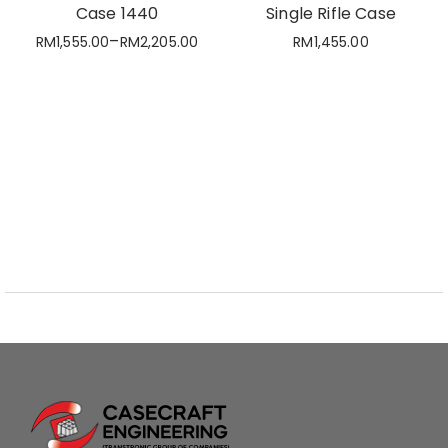
Case 1440
Single Rifle Case
–
RM
1,555.00
RM
2,205.00
RM
1,455.00