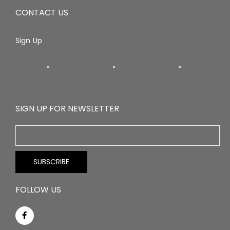
CONTACT US
Sign Up
SIGN UP FOR NEWSLETTER
FOLLOW US