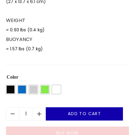
(27 x 13.7 x 6.1 cm)
WEIGHT
= 0.93 lbs (0.4 kg)
BUOYANCY
= 1.57 lbs (0.7 kg)
Color
ADD TO CART
BUY NOW