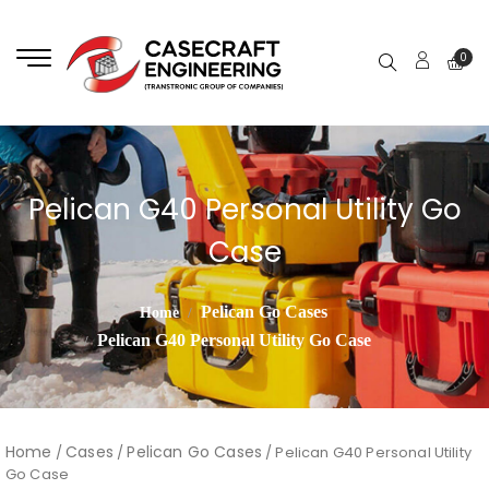
0
Pelican G40 Personal Utility Go
Case
Pelican Go Cases
Home
Pelican G40 Personal Utility Go Case
Home
Cases
Pelican Go Cases
/
/
/ Pelican G40 Personal Utility
Go Case