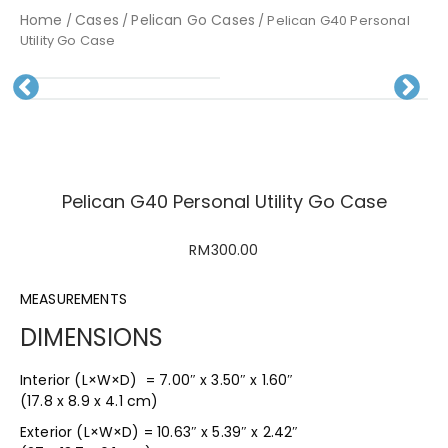
Home
Cases
Pelican Go Cases
/
/
/ Pelican G40 Personal
Utility Go Case
Pr
N
evious
ext
Pelican G40 Personal Utility Go Case
RM
300.00
MEASUREMENTS
DIMENSIONS
Interior (L×W×D) = 7.00″ x 3.50″ x 1.60″
(17.8 x 8.9 x 4.1 cm)
Exterior (L×W×D) = 10.63″ x 5.39″ x 2.42″