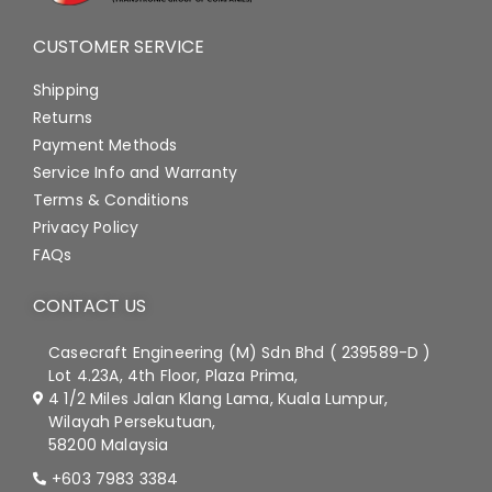
CUSTOMER SERVICE
Shipping
Returns
Payment Methods
Service Info and Warranty
Terms & Conditions
Privacy Policy
FAQs
CONTACT US
Casecraft Engineering (M) Sdn Bhd ( 239589-D )
Lot 4.23A, 4th Floor, Plaza Prima,
4 1/2 Miles Jalan Klang Lama, Kuala Lumpur,
Wilayah Persekutuan,
58200 Malaysia
+603 7983 3384