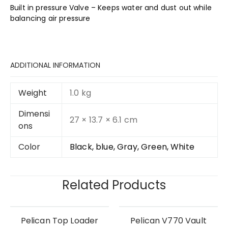
Built in pressure Valve – Keeps water and dust out while
balancing air pressure
ADDITIONAL INFORMATION
Weight
1.0 kg
Dimensi
27 × 13.7 × 6.1 cm
ons
Color
Black, blue, Gray, Green, White
Related Products
Pelican Top Loader
Pelican V770 Vault