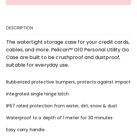
DESCRIPTION
The watertight storage case for your credit cards,
cables, and more. Pelican™ G10 Personal Utility Go
Case are built to be crushproof and dustproof,
suitable for everyday use.
Rubberized protective bumpers, protects against impact
Integrated single hinge latch
IP67 rated protection from water, dirt, snow & dust
Waterproof to a depth of 1 meter for 30 minutes
Easy carry handle