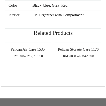
Color
Black, blue, Gray, Red
Interior
Lid Organizer with Compartment
Related Products
Pelican Air Case 1535
Pelican Storage Case 1170
–
–
RM
0.00
RM
2,715.00
RM
370.00
RM
420.00