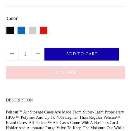
Color
ADD TO CART
BUY NOW
DESCRIPTION
Pelican™ Air Storage Cases Are Made From Super-Light Proprietary
HPX²™ Polymer And Up To 40% Lighter Than Regular Pelican™
Brand Cases. All Pelican™ Air Cases Come With A Business Card
Holder And Automatic Purge Valve To Keep The Moisture Out While