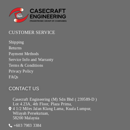
CUSTOMER SERVICE
Shipping
Returns
Payment Methods
Service Info and Warranty
Terms & Conditions
Privacy Policy
FAQs
CONTACT US
Casecraft Engineering (M) Sdn Bhd ( 239589-D )
Lot 4.23A, 4th Floor, Plaza Prima,
4 1/2 Miles Jalan Klang Lama, Kuala Lumpur,
Wilayah Persekutuan,
58200 Malaysia
+603 7983 3384