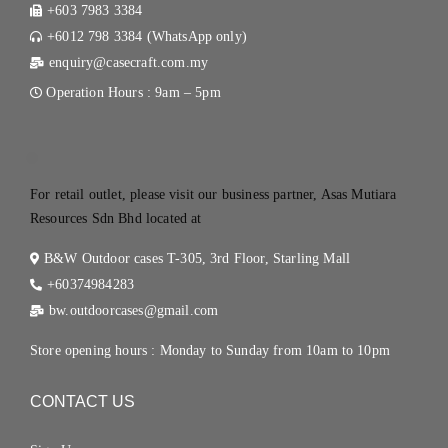
+603 7983 3384
+6012 798 3384 (WhatsApp only)
enquiry@casecraft.com.my
Operation Hours : 9am – 5pm
.
For retail outlet, please visit our business partner, Asas Mutiara
Resources Sdn Bhd located at
B&W Outdoor cases T-305, 3rd Floor, Starling Mall
+60374984283
bw.outdoorcases@gmail.com
Store opening hours : Monday to Sunday from 10am to 10pm
CONTACT US