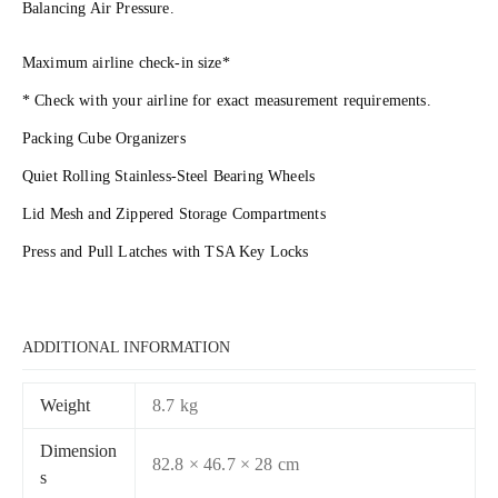
Balancing Air Pressure.
Maximum airline check-in size*
* Check with your airline for exact measurement requirements.
Packing Cube Organizers
Quiet Rolling Stainless-Steel Bearing Wheels
Lid Mesh and Zippered Storage Compartments
Press and Pull Latches with TSA Key Locks
ADDITIONAL INFORMATION
Weight
8.7 kg
Dimension
82.8 × 46.7 × 28 cm
s