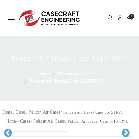
0
Pelican Air Travel Case 1615TRVL
Pelican Air Cases
Home
Pelican Air Travel Case 1615TRVL
Home
Cases
Pelican Air Cases
/
/
/ Pelican Air Travel Case 1615TRVL
Home
Cases
Pelican Air Cases
/
/
/ Pelican Air Travel Case 1615TRVL
Pr
Ne