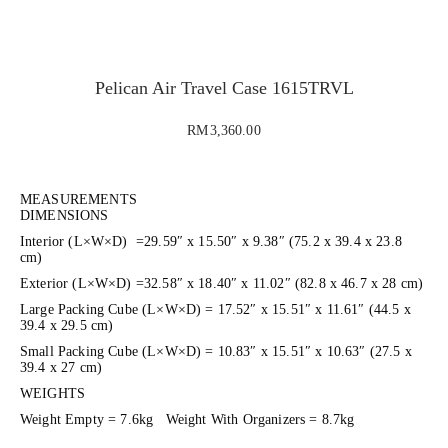
evious
xt
Pelican Air Travel Case 1615TRVL
RM
3,360.00
MEASUREMENTS
DIMENSIONS
Interior (L×W×D) =29.59″ x 15.50″ x 9.38″ (75.2 x 39.4 x 23.8
cm)
Exterior (L×W×D) =32.58″ x 18.40″ x 11.02″ (82.8 x 46.7 x 28 cm)
Large Packing Cube (L×W×D) = 17.52″ x 15.51″ x 11.61″ (44.5 x
39.4 x 29.5 cm)
Small Packing Cube (L×W×D) = 10.83″ x 15.51″ x 10.63″ (27.5 x
39.4 x 27 cm)
WEIGHTS
Weight Empty = 7.6kg Weight With Organizers = 8.7kg