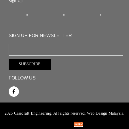
Sign Up
SIGN UP FOR NEWSLETTER
FOLLOW US
2026 Casecraft Engineering. All rights reserved.
Web Design Malaysia.