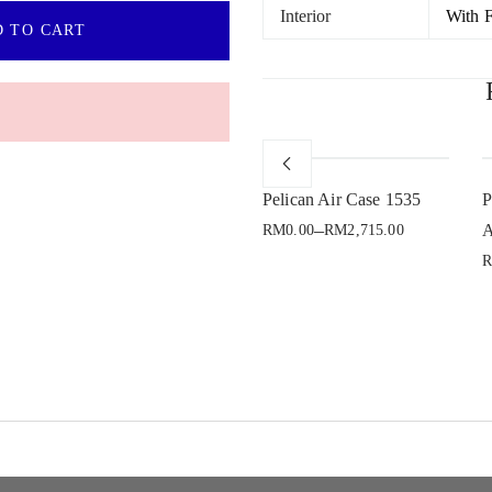
Interior
With 
 TO CART
Sold Out
e
Pelican Air Case 1465
Pelican Air Case 1535
P
–
A
RM
0.00
RM
2,715.00