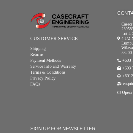
CONTA
Casecr
23958
Lot 4.
CUSTOMER SERVICE
4 1/2 
Lumpu
Wilaya
Shipping
58200 
Returns
Payment Methods
+603 
Service Info and Warranty
+603 
Terms & Conditions
+6012
Privacy Policy
enqui
FAQs
Opera
SIGN UP FOR NEWSLETTER