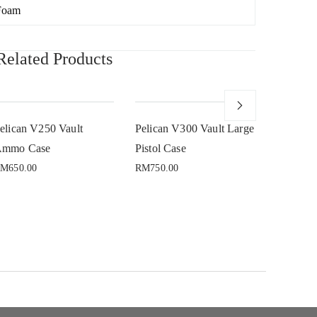
Foam
Related Products
Sold
elican V250 Vault
Pelican V300 Vault Large
Pelican 
mmo Case
Pistol Case
RM
650.00
RM
750.00