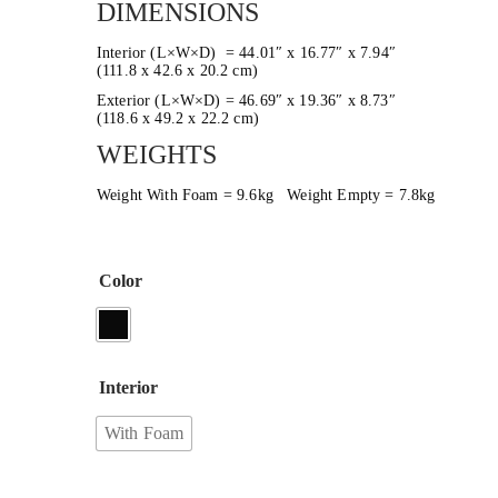
DIMENSIONS
Interior (L×W×D) = 44.01″ x 16.77″ x 7.94″
(111.8 x 42.6 x 20.2 cm)
Exterior (L×W×D) = 46.69″ x 19.36″ x 8.73″
(118.6 x 49.2 x 22.2 cm)
WEIGHTS
Weight With Foam = 9.6kg Weight Empty = 7.8kg
Color
Interior
With Foam