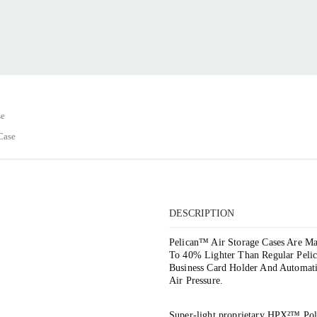
se
Case
DESCRIPTION
Pelican™ Air Storage Cases Are 
To 40% Lighter Than Regular Peli
Business Card Holder And Automat
Air Pressure.
Super-light proprietary HPX²™ Po