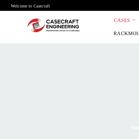
Welcome to Casecraft
CASES
RACKMO
Ho