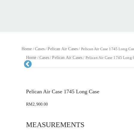
Home
Cases
Pelican Air Cases
/
/
/ Pelican Air Case 1745 Long Ca
Home
Cases
Pelican Air Cases
/
/
/ Pelican Air Case 1745 Long 
Pr
evious
Pelican Air Case 1745 Long Case
RM
2,900.00
MEASUREMENTS