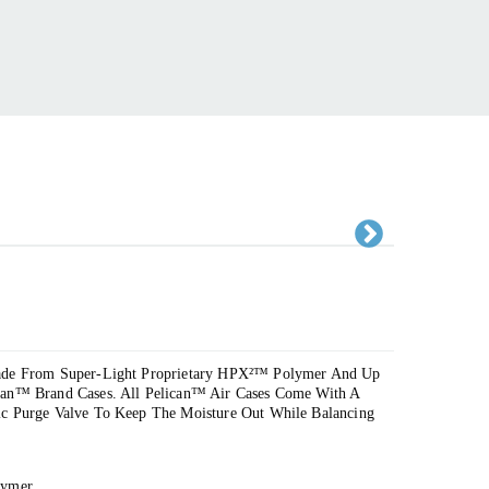
Ne
xt
Made From Super-Light Proprietary HPX²™ Polymer And Up
can™ Brand Cases. All Pelican™ Air Cases Come With A
ic Purge Valve To Keep The Moisture Out While Balancing
lymer