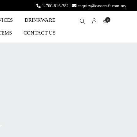
1-700-816-382
|
enquiry@casecraft.com.my
VICES
DRINKWARE
0
ITEMS
CONTACT US
e