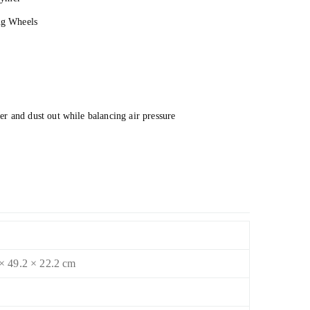
ing Wheels
r and dust out while balancing air pressure
× 49.2 × 22.2 cm