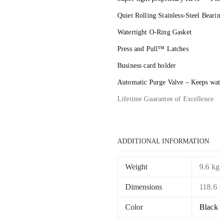
Quiet Rolling Stainless-Steel Bear
Watertight O-Ring Gasket
Press and Pull™ Latches
Business card holder
Automatic Purge Valve – Keeps wate
Lifetime Guarantee of Excellence
ADDITIONAL INFORMATION
Weight
9.6 kg
Dimensions
118.6 
Color
Black