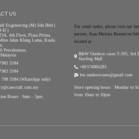
CT US
.
aft Engineering (M) Sdn Bhd (
For retail outlet, please visit our bu
9-D )
partner, Asas Mutiara Resources Sd
23A, 4th Floor, Plaza Prima,
Miles Jalan Klang Lama, Kuala
located at
r,
h Persekutuan,
B&W Outdoor cases T-305, 3rd F
Malaysia
Starling Mall
7983 3384
+60374984283
7983 3384
bw.outdoorcases@gmail.com
 798 3384 (WhatsApp only)
ry@casecraft.com.my
Store opening hours : Monday to S
from 10am to 10pm
tion Hours : 9am – 5pm