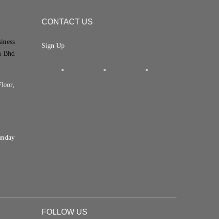
CONTACT US
siness
Sign Up
n Bhd
loor,
unday
FOLLOW US