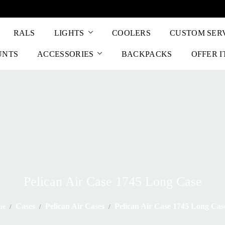
RALS
LIGHTS
COOLERS
CUSTOM SER
UNTS
ACCESSORIES
BACKPACKS
OFFER 
Pelican Air Case 1745 Long Case
Cases
Pelican Air Cases
Pelican Air Case 1745 Long Cas
me