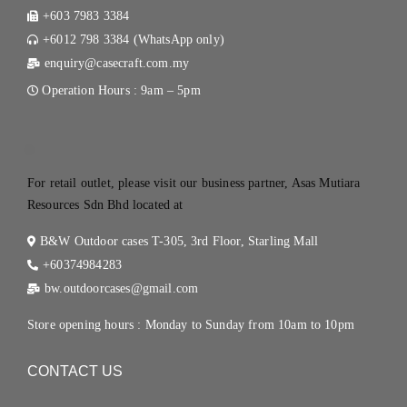
+603 7983 3384
+6012 798 3384 (WhatsApp only)
enquiry@casecraft.com.my
Operation Hours : 9am – 5pm
.
For retail outlet, please visit our business partner, Asas Mutiara
Resources Sdn Bhd located at
B&W Outdoor cases T-305, 3rd Floor, Starling Mall
+60374984283
bw.outdoorcases@gmail.com
Store opening hours : Monday to Sunday from 10am to 10pm
CONTACT US