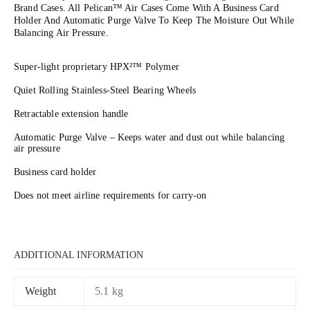
Brand Cases. All Pelican™ Air Cases Come With A Business Card
Holder And Automatic Purge Valve To Keep The Moisture Out While
Balancing Air Pressure.
Super-light proprietary HPX²™ Polymer
Quiet Rolling Stainless-Steel Bearing Wheels
Retractable extension handle
Automatic Purge Valve – Keeps water and dust out while balancing
air pressure
Business card holder
Does not meet airline requirements for carry-on
ADDITIONAL INFORMATION
Weight
5.1 kg