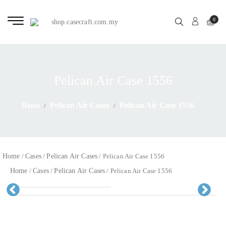
0
Pelican Air Case 1556
Pelican Air Cases
Pelican Air Case 1556
Home
Home
Cases
Pelican Air Cases
/
/
/ Pelican Air Case 1556
Home
Cases
Pelican Air Cases
/
/
/ Pelican Air Case 1556
Pr
Ne
evious
xt