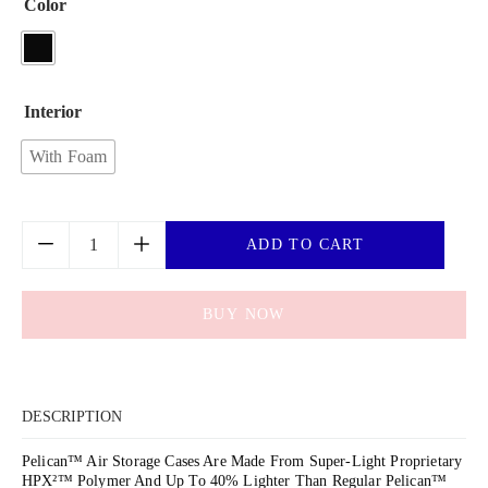
Color
Interior
With Foam
ADD TO CART
BUY NOW
DESCRIPTION
Pelican™ Air Storage Cases Are Made From Super-Light Proprietary
HPX²™ Polymer And Up To 40% Lighter Than Regular Pelican™