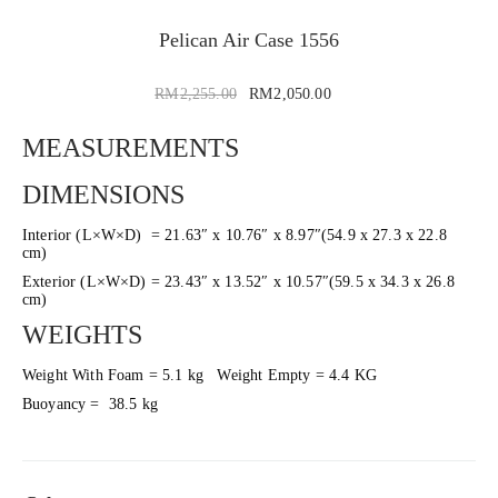
Pelican Air Case 1556
RM
2,255.00
RM
2,050.00
MEASUREMENTS
DIMENSIONS
Interior (L×W×D) = 21.63″ x 10.76″ x 8.97″(54.9 x 27.3 x 22.8
cm)
Exterior (L×W×D) = 23.43″ x 13.52″ x 10.57″(59.5 x 34.3 x 26.8
cm)
WEIGHTS
Weight With Foam = 5.1 kg Weight Empty = 4.4 KG
Buoyancy = 38.5 kg