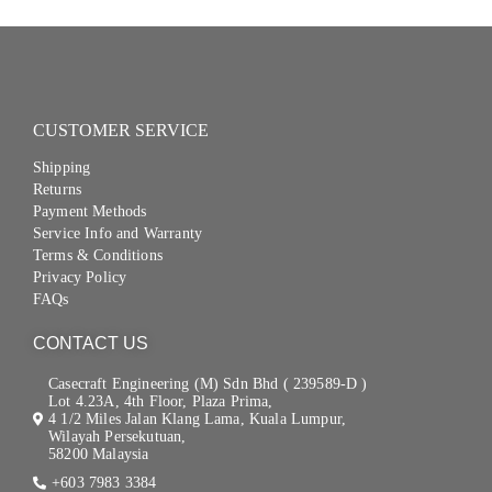
CUSTOMER SERVICE
Shipping
Returns
Payment Methods
Service Info and Warranty
Terms & Conditions
Privacy Policy
FAQs
CONTACT US
Casecraft Engineering (M) Sdn Bhd ( 239589-D )
Lot 4.23A, 4th Floor, Plaza Prima,
4 1/2 Miles Jalan Klang Lama, Kuala Lumpur,
Wilayah Persekutuan,
58200 Malaysia
+603 7983 3384