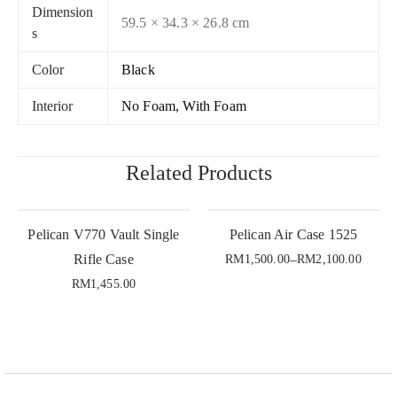
Dimension
59.5 × 34.3 × 26.8 cm
s
Color
Black
Interior
No Foam, With Foam
Related Products
Pelican V770 Vault Single
Pelican Air Case 1525
Rifle Case
–
RM
1,500.00
RM
2,100.00
RM
1,455.00