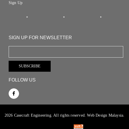
Sign Up
SIGN UP FOR NEWSLETTER
FOLLOW US
2026 Casecraft Engineering. All rights reserved.
Web Design Malaysia.