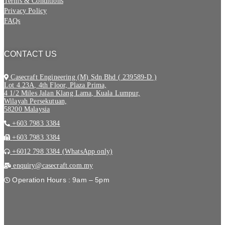
Terms & Conditions
Privacy Policy
FAQs
CONTACT US
Casecraft Engineering (M) Sdn Bhd ( 239589-D )
Lot 4.23A, 4th Floor, Plaza Prima,
4 1/2 Miles Jalan Klang Lama, Kuala Lumpur,
Wilayah Persekutuan,
58200 Malaysia
+603 7983 3384
+603 7983 3384
+6012 798 3384 (WhatsApp only)
enquiry@casecraft.com.my
Operation Hours : 9am – 5pm