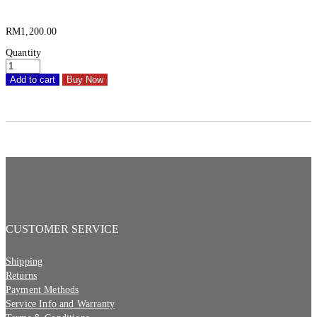
RM
1,200.00
Quantity
Add to cart
Buy Now
CUSTOMER SERVICE
Shipping
Returns
Payment Methods
Service Info and Warranty