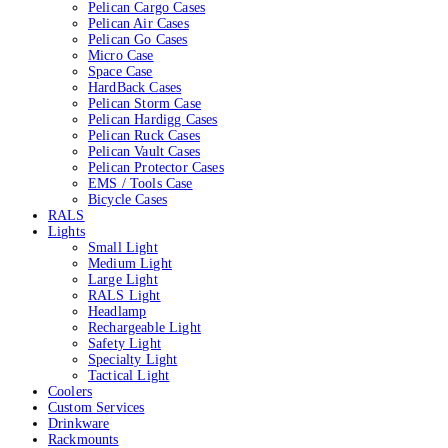
Pelican Cargo Cases
Pelican Air Cases
Pelican Go Cases
Micro Case
Space Case
HardBack Cases
Pelican Storm Case
Pelican Hardigg Cases
Pelican Ruck Cases
Pelican Vault Cases
Pelican Protector Cases
EMS / Tools Case
Bicycle Cases
RALS
Lights
Small Light
Medium Light
Large Light
RALS Light
Headlamp
Rechargeable Light
Safety Light
Specialty Light
Tactical Light
Coolers
Custom Services
Drinkware
Rackmounts