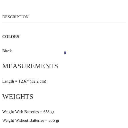
DESCRIPTION
COLORS
Black
0
1
MEASUREMENTS
Length = 12.67″(32.2 cm)
WEIGHTS
Weight With Batteries = 658 gr
Weight Without Batteries = 335 gr