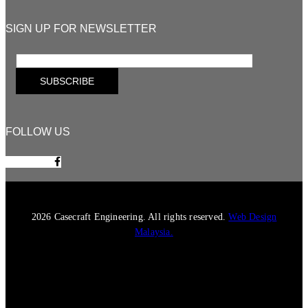
SIGN UP FOR NEWSLETTER
FOLLOW US
Facebook-f
2026 Casecraft Engineering. All rights reserved.
Web Design
Malaysia.