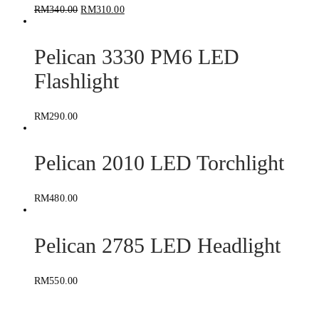
RM
340.00
RM
310.00
Pelican 3330 PM6 LED
Flashlight
RM
290.00
Pelican 2010 LED Torchlight
RM
480.00
Pelican 2785 LED Headlight
RM
550.00
Pelican 8060 LED Flashlight