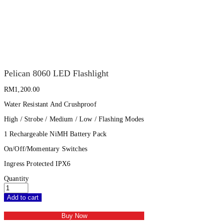
Pelican 8060 LED Flashlight
RM
1,200.00
Water Resistant And Crushproof
High / Strobe / Medium / Low / Flashing Modes
1 Rechargeable NiMH Battery Pack
On/Off/Momentary Switches
Ingress Protected IPX6
Quantity
Add to cart
Buy Now