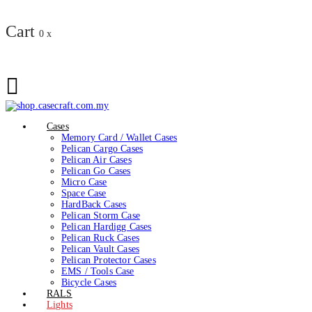
Cart
0
x
Cases
Memory Card / Wallet Cases
Pelican Cargo Cases
Pelican Air Cases
Pelican Go Cases
Micro Case
Space Case
HardBack Cases
Pelican Storm Case
Pelican Hardigg Cases
Pelican Ruck Cases
Pelican Vault Cases
Pelican Protector Cases
EMS / Tools Case
Bicycle Cases
RALS
Lights