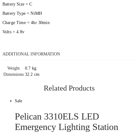
Battery Size = C
Battery Type = NiMH
Charge Time = 4hr 30min
Volts = 4.8v
ADDITIONAL INFORMATION
Weight
0.7 kg
Dimensions
32.2 cm
Related Products
Sale
Pelican 3310ELS LED
Emergency Lighting Station