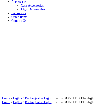
Accessories
Case Accessories
Light Accessories
Backpacks
Offer Items
Contact Us
Pelican 8060 LED Flashlight
Home
Lights
Rechargeable Light
Pelican 8060 LED Flashlight
Home
/
Lights
/
Rechargeable Light
/ Pelican 8060 LED Flashlight
Home
/
Lights
/
Rechargeable Light
/ Pelican 8060 LED Flashlight