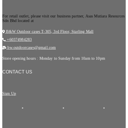
.
For retail outlet, please visit our business partner, Asas Mutiara Resources
Sdn Bhd located at
B&W Outdoor cases T-305, 3rd Floor, Starling Mall
+60374984283
bw.outdoorcases@gmail.com
Store opening hours : Monday to Sunday from 10am to 10pm
CONTACT US
Sign Up