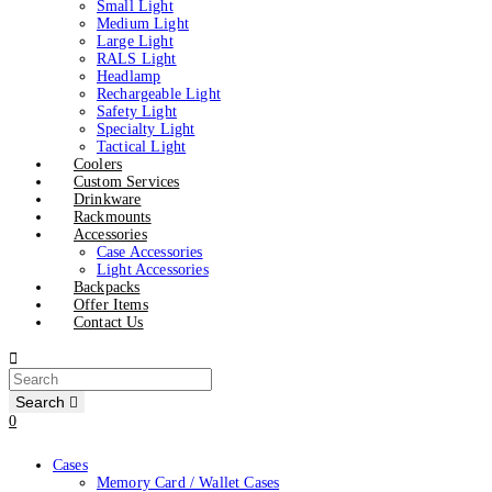
Small Light
Medium Light
Large Light
RALS Light
Headlamp
Rechargeable Light
Safety Light
Specialty Light
Tactical Light
Coolers
Custom Services
Drinkware
Rackmounts
Accessories
Case Accessories
Light Accessories
Backpacks
Offer Items
Contact Us
Search
0
Cases
Memory Card / Wallet Cases