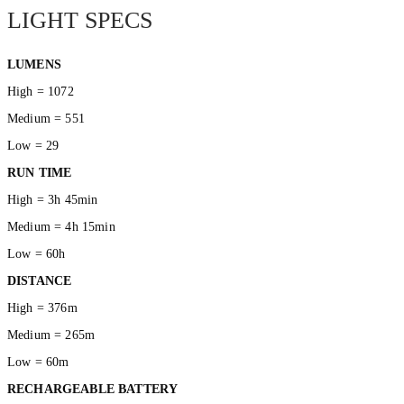
LIGHT SPECS
LUMENS
High = 1072
Medium = 551
Low = 29
RUN TIME
High = 3h 45min
Medium = 4h 15min
Low = 60h
DISTANCE
High = 376m
Medium = 265m
Low = 60m
RECHARGEABLE BATTERY