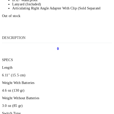
IPX7 Waterproof
Lanyard (Included)
Articulating Right Angle Adapter With Clip (Sold Separatel
Out of stock
DESCRIPTION
0
1
SPECS
Length
6.11″
(15.5 cm
)
Weight With Batteries
4.6 oz
(130 gr
)
Weight Without Batteries
3.0 oz
(85 gr
)
Switch Type