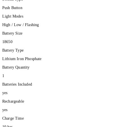
Push Button
Light Modes
High / Low / Flashing
Battery Size
18650
Battery Type
Lithium Iron Phosphate
Battery Quantity
1
Batteries Included
yes
Rechargeable
yes
Charge Time
10 hrs