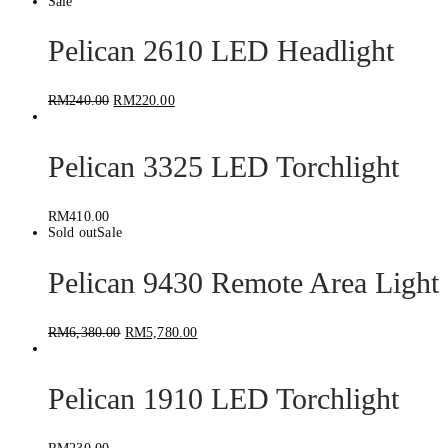
Sale
Pelican 2610 LED Headlight
RM
240.00
RM
220.00
Pelican 3325 LED Torchlight
RM
410.00
Sold out
Sale
Pelican 9430 Remote Area Light
RM
6,380.00
RM
5,780.00
Pelican 1910 LED Torchlight