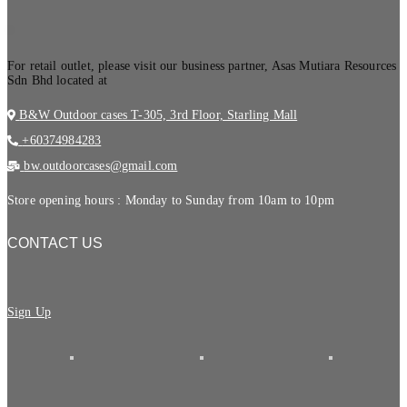
.
For retail outlet, please visit our business partner, Asas Mutiara Resources
Sdn Bhd located at
B&W Outdoor cases T-305, 3rd Floor, Starling Mall
+60374984283
bw.outdoorcases@gmail.com
Store opening hours : Monday to Sunday from 10am to 10pm
CONTACT US
Sign Up