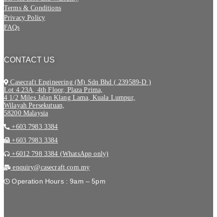
Terms & Conditions
Privacy Policy
FAQs
CONTACT US
Casecraft Engineering (M) Sdn Bhd ( 239589-D )
Lot 4.23A, 4th Floor, Plaza Prima,
4 1/2 Miles Jalan Klang Lama, Kuala Lumpur,
Wilayah Persekutuan,
58200 Malaysia
+603 7983 3384
+603 7983 3384
+6012 798 3384 (WhatsApp only)
enquiry@casecraft.com.my
Operation Hours : 9am – 5pm