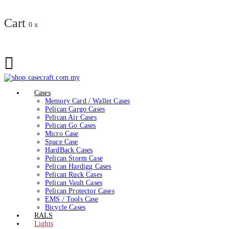
Cart
0
x
Cases
Memory Card / Wallet Cases
Pelican Cargo Cases
Pelican Air Cases
Pelican Go Cases
Micro Case
Space Case
HardBack Cases
Pelican Storm Case
Pelican Hardigg Cases
Pelican Ruck Cases
Pelican Vault Cases
Pelican Protector Cases
EMS / Tools Case
Bicycle Cases
RALS
Lights