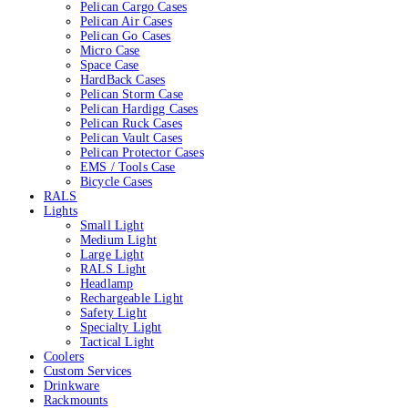
Pelican Cargo Cases
Pelican Air Cases
Pelican Go Cases
Micro Case
Space Case
HardBack Cases
Pelican Storm Case
Pelican Hardigg Cases
Pelican Ruck Cases
Pelican Vault Cases
Pelican Protector Cases
EMS / Tools Case
Bicycle Cases
RALS
Lights
Small Light
Medium Light
Large Light
RALS Light
Headlamp
Rechargeable Light
Safety Light
Specialty Light
Tactical Light
Coolers
Custom Services
Drinkware
Rackmounts