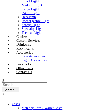
Small Light
Medium Light
Large Light
RALS Light
Headlamp
Rechargeable Light
Safety Light
Specialty Light
Tactical Light
Coolers
Custom Services
Drinkware
Rackmounts
Accessories
Case Accessories
Light Accessories
Backpacks
Offer Items
Contact Us
Search
0
Cases
Memory Card / Wallet Cases