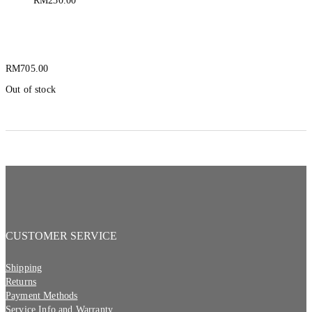
RM
230.00
Pelican 3315R Flashlight
RM
705.00
Out of stock
CUSTOMER SERVICE
Shipping
Returns
Payment Methods
Service Info and Warranty