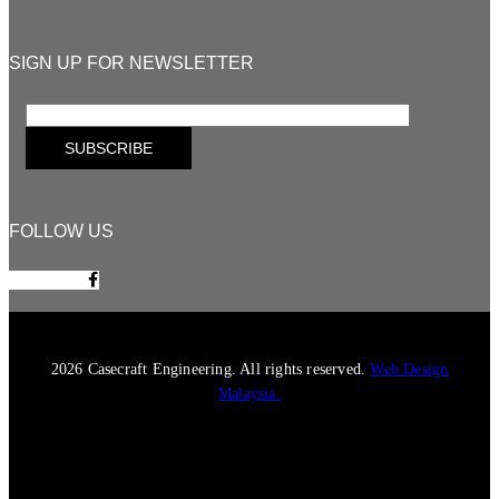
SIGN UP FOR NEWSLETTER
FOLLOW US
Facebook-f
2026 Casecraft Engineering. All rights reserved.
Web Design
Malaysia.