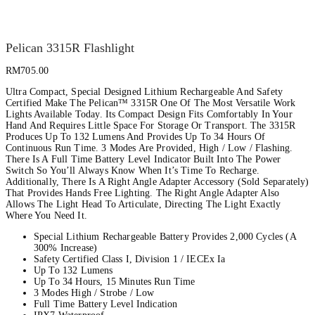
Pelican 3315R Flashlight
RM
705.00
Ultra Compact, Special Designed Lithium Rechargeable And Safety
Certified Make The Pelican™ 3315R One Of The Most Versatile Work
Lights Available Today. Its Compact Design Fits Comfortably In Your
Hand And Requires Little Space For Storage Or Transport. The 3315R
Produces Up To 132 Lumens And Provides Up To 34 Hours Of
Continuous Run Time. 3 Modes Are Provided, High / Low / Flashing.
There Is A Full Time Battery Level Indicator Built Into The Power
Switch So You’ll Always Know When It’s Time To Recharge.
Additionally, There Is A Right Angle Adapter Accessory (Sold Separately)
That Provides Hands Free Lighting. The Right Angle Adapter Also
Allows The Light Head To Articulate, Directing The Light Exactly
Where You Need It.
Special Lithium Rechargeable Battery Provides 2,000 Cycles (A
300% Increase)
Safety Certified Class I, Division 1 / IECEx Ia
Up To 132 Lumens
Up To 34 Hours, 15 Minutes Run Time
3 Modes High / Strobe / Low
Full Time Battery Level Indication