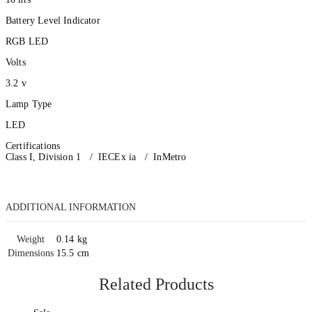
Battery Level Indicator
RGB LED
Volts
3.2 v
Lamp Type
LED
Certifications
Class I, Division 1 / IECEx ia / InMetro
ADDITIONAL INFORMATION
Weight
0.14 kg
Dimensions
15.5 cm
Related Products