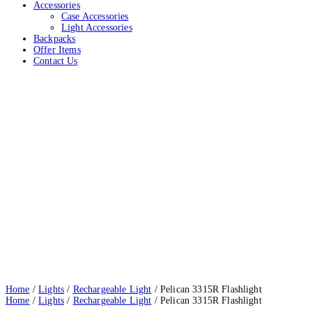
Accessories
Case Accessories
Light Accessories
Backpacks
Offer Items
Contact Us
Pelican 3315R Flashlight
Home
Lights
Rechargeable Light
Pelican 3315R Flashlight
Home
/
Lights
/
Rechargeable Light
/ Pelican 3315R Flashlight
Home
/
Lights
/
Rechargeable Light
/ Pelican 3315R Flashlight