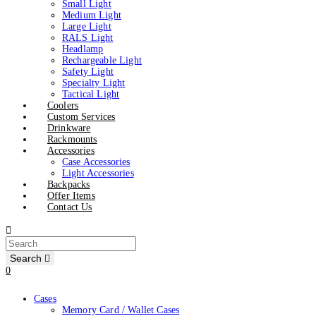
Small Light
Medium Light
Large Light
RALS Light
Headlamp
Rechargeable Light
Safety Light
Specialty Light
Tactical Light
Coolers
Custom Services
Drinkware
Rackmounts
Accessories
Case Accessories
Light Accessories
Backpacks
Offer Items
Contact Us
Search
0
Cases
Memory Card / Wallet Cases