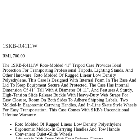
1SKB-R4111W
RM
1,700.00
The 1SKB-R4111W Roto-Molded 41″ Tripod Case Provides Ideal
Protection For Transporting Professional Tripods, Lighting Stands, And
Other Hardware. Roto Molded Of Rugged Linear Low Density
Polyethylene, This Case Is Designed With Internal Foam In The Base And
Lid To Keep Equipment Secure And Protected. The Case Has Internal
Dimension Of 41″ Tall With A Diameter Of 11″, And Features A Sturdy,
High-Tension Slide Release Buckle With Heavy-Duty Web Straps For
Easy Closure, Room On Both Sides To Adhere Shipping Labels, Two
Molded-In Ergonomic Carrying Handles, And In-Line Skate Style Wheels
For Easy Transportation. This Case Comes With SKB’s Unconditional
Lifetime Warranty.
Roto Molded Of Rugged Linear Low Density Polyethylene
Ergonomic Molded-In Carrying Handles And Tow Handle
Convenient Quiet-Glide Wheels