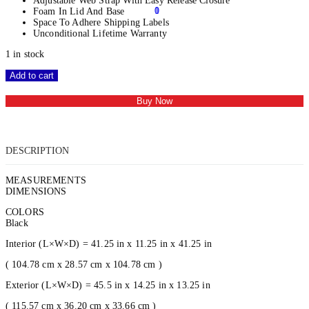
Adjustable Web Strap With Easy Release Closure
0
1
Foam In Lid And Base
Space To Adhere Shipping Labels
Unconditional Lifetime Warranty
1 in stock
Add to cart
Buy Now
DESCRIPTION
MEASUREMENTS
DIMENSIONS
COLORS
Black
Interior (L×W×D) = 41.25 in x 11.25 in x 41.25 in
( 104.78 cm x 28.57 cm x 104.78 cm )
Exterior (L×W×D) = 45.5 in x 14.25 in x 13.25 in
( 115.57 cm x 36.20 cm x 33.66 cm )