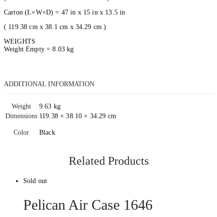
Carton (L×W×D) = 47 in x 15 in x 13.5 in
( 119.38 cm x 38.1 cm x 34.29 cm )
WEIGHTS
Weight Empty = 8.03 kg
ADDITIONAL INFORMATION
Weight
9.63 kg
Dimensions
119.38 × 38.10 × 34.29 cm
Color
Black
Related Products
Sold out
Pelican Air Case 1646