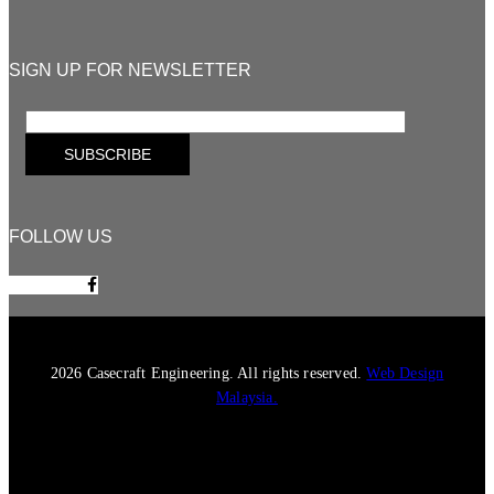
SIGN UP FOR NEWSLETTER
FOLLOW US
Facebook-f
2026 Casecraft Engineering. All rights reserved.
Web Design
Malaysia.