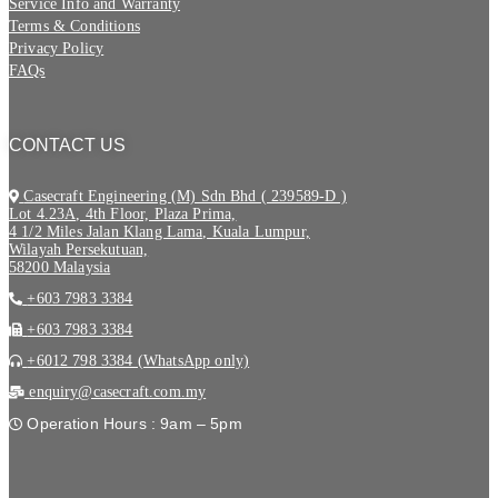
Service Info and Warranty
Terms & Conditions
Privacy Policy
FAQs
CONTACT US
Casecraft Engineering (M) Sdn Bhd ( 239589-D )
Lot 4.23A, 4th Floor, Plaza Prima,
4 1/2 Miles Jalan Klang Lama, Kuala Lumpur,
Wilayah Persekutuan,
58200 Malaysia
+603 7983 3384
+603 7983 3384
+6012 798 3384 (WhatsApp only)
enquiry@casecraft.com.my
Operation Hours : 9am – 5pm