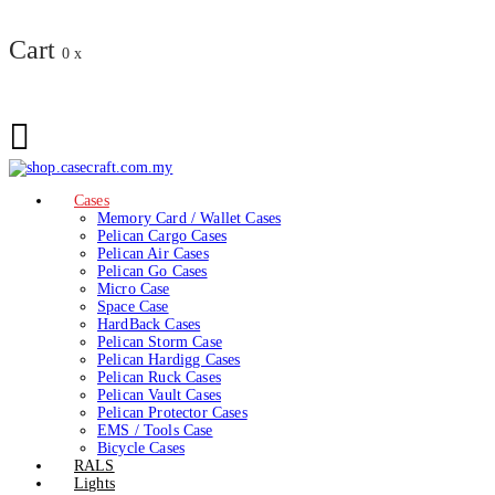
Cart
0
x
Cases
Memory Card / Wallet Cases
Pelican Cargo Cases
Pelican Air Cases
Pelican Go Cases
Micro Case
Space Case
HardBack Cases
Pelican Storm Case
Pelican Hardigg Cases
Pelican Ruck Cases
Pelican Vault Cases
Pelican Protector Cases
EMS / Tools Case
Bicycle Cases
RALS
Lights