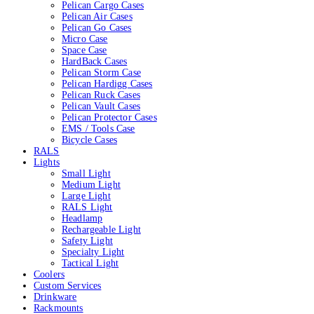
Pelican Cargo Cases
Pelican Air Cases
Pelican Go Cases
Micro Case
Space Case
HardBack Cases
Pelican Storm Case
Pelican Hardigg Cases
Pelican Ruck Cases
Pelican Vault Cases
Pelican Protector Cases
EMS / Tools Case
Bicycle Cases
RALS
Lights
Small Light
Medium Light
Large Light
RALS Light
Headlamp
Rechargeable Light
Safety Light
Specialty Light
Tactical Light
Coolers
Custom Services
Drinkware
Rackmounts