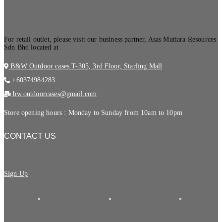
.
For retail outlet, please visit our business partner, Asas Mutiara Resources
Sdn Bhd located at
B&W Outdoor cases T-305, 3rd Floor, Starling Mall
+60374984283
bw.outdoorcases@gmail.com
Store opening hours : Monday to Sunday from 10am to 10pm
CONTACT US
Sign Up