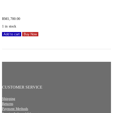
1SKB-R4111W
RM
1,700.00
1 in stock
Add to cart
Buy Now
CUSTOMER SERVICE
Shipping
Returns
Payment Methods