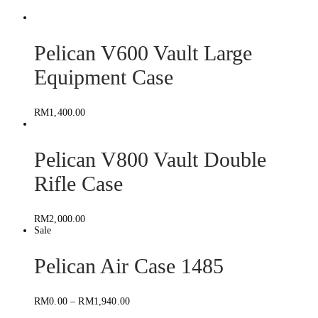
Pelican V600 Vault Large
Equipment Case
RM
1,400.00
Pelican V800 Vault Double
Rifle Case
RM
2,000.00
Sale
Pelican Air Case 1485
RM
0.00
–
RM
1,940.00