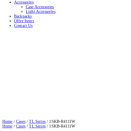
Accessories
Case Accessories
Light Accessories
Backpacks
Offer Items
Contact Us
1SKB-R4111W
Home
Cases
TL Series
1SKB-R4111W
Home
/
Cases
/
TL Series
/ 1SKB-R4111W
Home
/
Cases
/
TL Series
/ 1SKB-R4111W