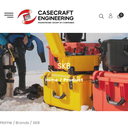
0
SKB
Product
Home
Home
/ Brands / SKB