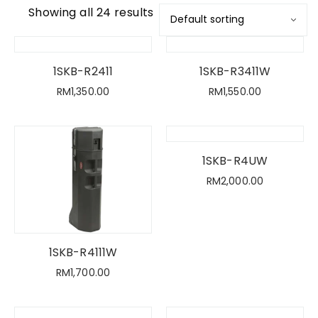
Showing all 24 results
1SKB-R2411
1SKB-R3411W
RM
1,350.00
RM
1,550.00
1SKB-R4UW
RM
2,000.00
1SKB-R4111W
RM
1,700.00