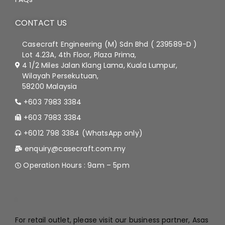
CONTACT US
Casecraft Engineering (M) Sdn Bhd ( 239589-D )
Lot 4.23A, 4th Floor, Plaza Prima,
4 1/2 Miles Jalan Klang Lama, Kuala Lumpur,
Wilayah Persekutuan,
58200 Malaysia
+603 7983 3384
+603 7983 3384
+6012 798 3384 (WhatsApp only)
enquiry@casecraft.com.my
Operation Hours : 9am – 5pm
.
For retail outlet, please visit our business partner, Asas