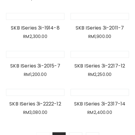
SKB ISeries 3i-1914-8
SKB ISeries 3i-2011-7
RM
2,300.00
RM
1,900.00
SKB ISeries 3i-2015-7
SKB ISeries 3i-2217-12
RM
1,200.00
RM
2,250.00
SKB ISeries 3i-2222-12
SKB ISeries 3i-2317-14
RM
3,080.00
RM
2,400.00