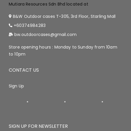
Mutiara Resources Sdn Bhd located at
B&W Outdoor cases T-305, 3rd Floor, Starling Mall
+60374984283
bw.outdoorcases@gmail.com
Store opening hours : Monday to Sunday from 10am
to 10pm
CONTACT US
Sign Up
SIGN UP FOR NEWSLETTER