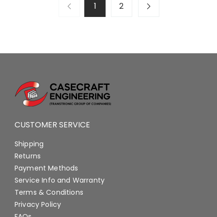
1
2
CUSTOMER SERVICE
Shipping
Returns
Payment Methods
Service Info and Warranty
Terms & Conditions
Privacy Policy
FAQs