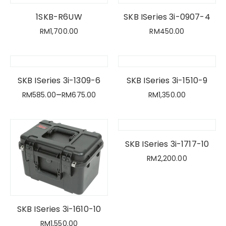
1SKB-R6UW
SKB ISeries 3i-0907-4
RM
1,700.00
RM
450.00
SKB ISeries 3i-1309-6
SKB ISeries 3i-1510-9
–
RM
585.00
RM
675.00
RM
1,350.00
SKB ISeries 3i-1717-10
RM
2,200.00
SKB ISeries 3i-1610-10
RM
1,550.00