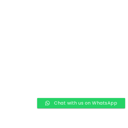
Chat with us on WhatsApp